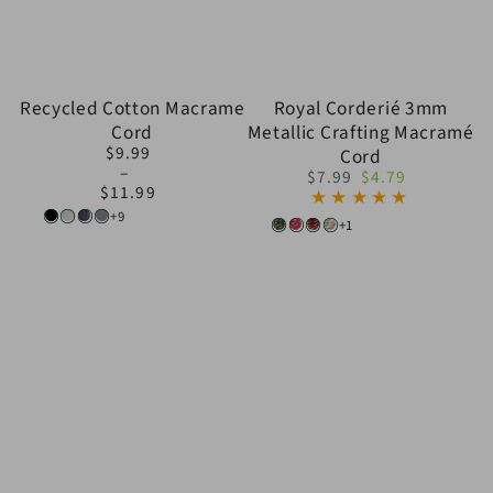
Recycled Cotton Macrame
Royal Corderié 3mm
Cord
Metallic Crafting Macramé
$9.99
Cord
Regular
$7.99
$4.79
price
$11.99
Regular
Sale
+9
price
price
Black
White
Dark
Light
+1
Dark
Dark
Bordeaux/Gold
Creamy/Gold
Gray
Gray
Green
Pink/Gold
&
Gold