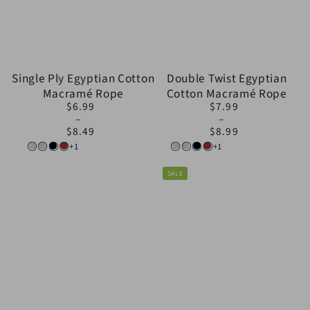
Single Ply Egyptian Cotton
Double Twist Egyptian
Macramé Rope
Cotton Macramé Rope
$6.99
$7.99
Regular
Regular
price
price
$8.49
$8.99
+1
+1
Natural
White
Black
Brown
Natural
White
Black
Brown
SALE