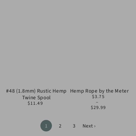
#48 (1.8mm) Rustic Hemp
Hemp Rope by the Meter
$3.75
Twine Spool
Regular
$11.49
price
Regular
$29.99
price
1
2
3
Next ›