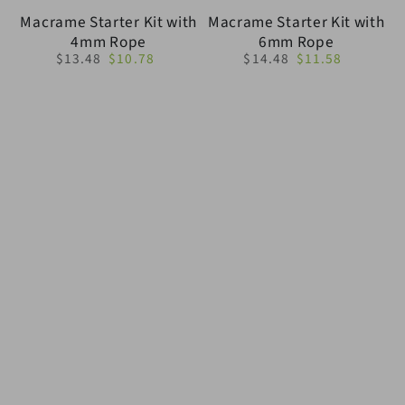
Macrame Starter Kit with
Macrame Starter Kit with
4mm Rope
6mm Rope
$13.48
$10.78
$14.48
$11.58
Regular
Sale
Regular
Sale
price
price
price
price