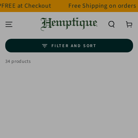
t Checkout
Free Shipping on orders over $
SKIP TO CONTENT
Cart
FILTER AND SORT
34 products