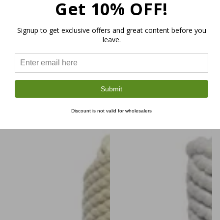
Get 10% OFF!
6mm Macramé Rope Royal
Hemp Macramé Rope Coil
$29.99
Corderié Single Twist
Regular
Signup to get exclusive offers and great content before you
$9.99
leave.
price
Regular
$39.99
+1
price
Bordeaux
Sky
Yellow
Light
Blue
Ochre
Pink
Natural
Black
–21%
–21%
Submit
Discount is not valid for wholesalers