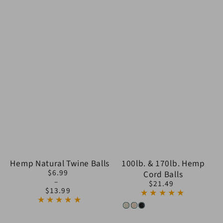
Hemp Natural Twine Balls
100lb. & 170lb. Hemp
$6.99
Cord Balls
Regular
$21.49
price
Regular
$13.99
price
White
Natural
Black
(Popcorn)
(Charcoal)