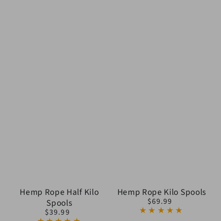
Hemp Rope Half Kilo
Hemp Rope Kilo Spools
$69.99
Spools
Regular
$39.99
price
Regular