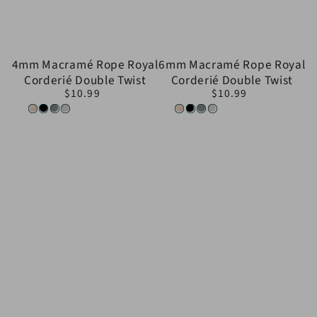
4mm Macramé Rope Royal
6mm Macramé Rope Royal
Corderié Double Twist
Corderié Double Twist
$10.99
$10.99
Regular
Regular
price
price
Natural
Black
Gray
White
Natural
Black
Gray
White