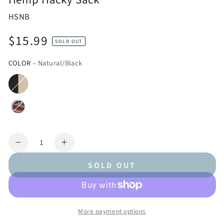
HSNB
$15.99
Regular
SOLD OUT
price
COLOR
– Natural/Black
Quantity
Decrease
Increase
quantity
quantity
SOLD OUT
for
for
Hemp
Hemp
Hacky
Hacky
Sack
Sack
More payment options