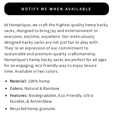
NOTIFY ME WHEN AVAILABLE
At Hemptique, we craft the highest quality hemp hacky
sacks, designed to bring joy and entertainment to
everyone, anytime, anywhere. Our meticulously
designed hacky sacks are not just fun to play with.
They're an expression of our commitment to
sustainable and premium-quality craftsmanship.
Hemptique's hemp hacky sacks are perfect for all ages
for an engaging, eco-friendly way to enjoy leisure
time. Available in two colors.
Material:
100% hemp
Colors:
Natural & Rainbow
Features:
Biodegradable, Eco Friendly, Ultra
Durable, & Antimildew.
Recycled hemp granules