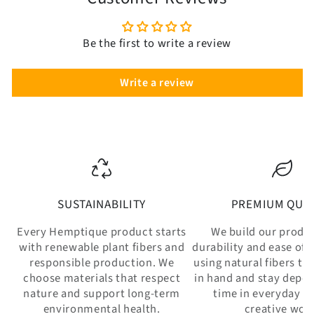
Be the first to write a review
Write a review
SUSTAINABILITY
PREMIUM QUAL
Every Hemptique product starts
We build our produ
with renewable plant fibers and
durability and ease of 
responsible production. We
using natural fibers th
choose materials that respect
in hand and stay depe
nature and support long-term
time in everyday w
environmental health.
creative wor