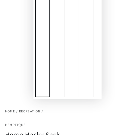
HOME
/
RECREATION
/
HEMPTIQUE
Hemp Hacky Sack