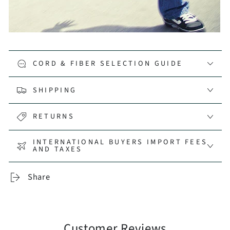
CORD & FIBER SELECTION GUIDE
SHIPPING
RETURNS
INTERNATIONAL BUYERS IMPORT FEES
AND TAXES
Share
Customer Reviews