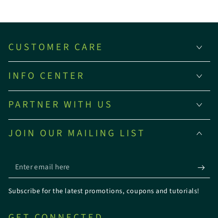
CUSTOMER CARE
INFO CENTER
PARTNER WITH US
JOIN OUR MAILING LIST
Enter
email
Subscribe for the latest promotions, coupons and tutorials!
here
GET CONNECTED