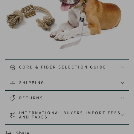
CORD & FIBER SELECTION GUIDE
SHIPPING
RETURNS
INTERNATIONAL BUYERS IMPORT FEES
AND TAXES
Share