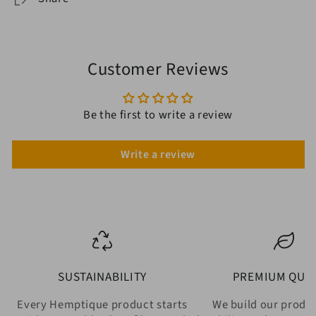
Customer Reviews
Be the first to write a review
Write a review
SUSTAINABILITY
PREMIUM QUAL
Every Hemptique product starts
We build our produ