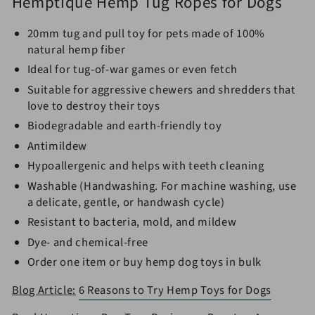
Hemptique Hemp Tug Ropes for Dogs
20mm tug and pull toy for pets made of 100%
natural hemp fiber
Ideal for tug-of-war games or even fetch
Suitable for aggressive chewers and shredders that
love to destroy their toys
Biodegradable and earth-friendly toy
Antimildew
Hypoallergenic and helps with teeth cleaning
Washable (Handwashing. For machine washing, use
a delicate, gentle, or handwash cycle)
Resistant to bacteria, mold, and mildew
Dye- and chemical-free
Order one item or
buy hemp dog toys in bulk
Blog Article:
6 Reasons to Try Hemp Toys for Dogs