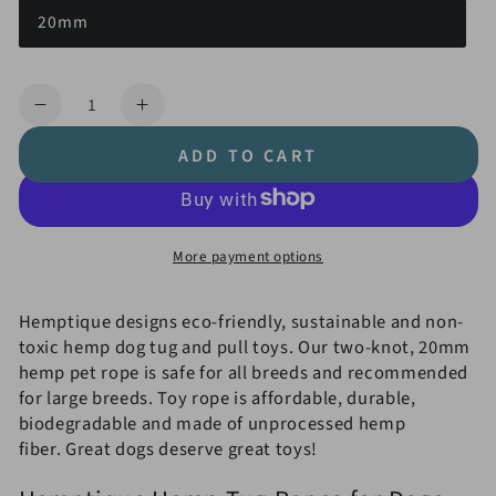
20mm
Quantity
Decrease
Increase
quantity
quantity
ADD TO CART
for
for
20mm
20mm
Hemp
Hemp
Rope
Rope
More payment options
Tug
Tug
&amp;
&amp;
Pull
Pull
Hemptique designs eco-friendly, sustainable and non-
Dog
Dog
toxic hemp dog tug and pull toys. Our two-knot, 20mm
Toy
Toy
hemp pet rope is safe for all breeds and recommended
for large breeds. Toy rope is affordable, durable,
biodegradable and made of unprocessed hemp
fiber. Great dogs deserve great toys!