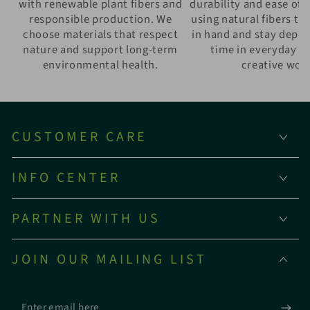
with renewable plant fibers and
durability and ease of 
responsible production. We
using natural fibers th
choose materials that respect
in hand and stay depe
nature and support long-term
time in everyday w
environmental health.
creative wor
CUSTOMER CARE
INFO CENTER
PARTNER WITH US
JOIN OUR MAILING LIST
Enter