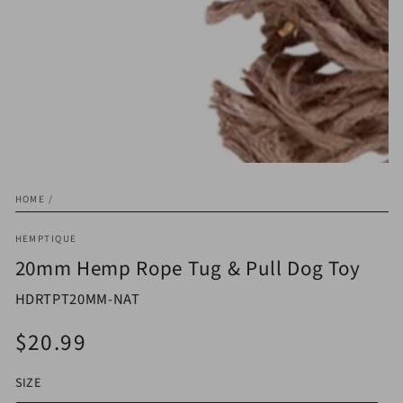
in
modal
HOME
/
HEMPTIQUE
20mm Hemp Rope Tug & Pull Dog Toy
HDRTPT20MM-NAT
$20.99
Regular
price
SIZE