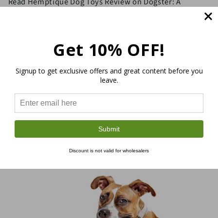
Read Hemptique Dog Toys Review on Dogster: A
Sustainable Solution to Playtime with Your Pup
Get 10% OFF!
Signup to get exclusive offers and great content before you
leave.
Submit
Discount is not valid for wholesalers