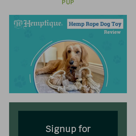
PUP
Signup for