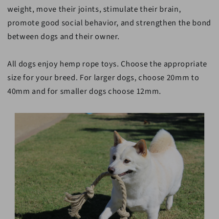
weight, move their joints, stimulate their brain,
promote good social behavior, and strengthen the bond
between dogs and their owner.
All dogs enjoy hemp rope toys. Choose the appropriate
size for your breed. For larger dogs, choose 20mm to
40mm and for smaller dogs choose 12mm.