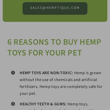
SALES@HEMPTIQUE.COM
6 REASONS TO BUY HEMP
TOYS FOR YOUR PET
HEMP TOYS ARE NON-TOXIC:
Hemp is grown
without the use of chemicals and artificial
fertilizers. Hemp toys are completely safe for
your pet.
HEALTHY TEETH & GUMS:
Hemp toys,