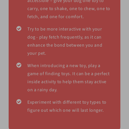
accessible – give your dog one toy to
carry, one to shake, one to chew, one to
fetch, and one for comfort.
Try to be more interactive with your
dog - play fetch frequently, as it can
enhance the bond between you and
your pet.
When introducing a new toy, play a
game of finding toys. It can be a perfect
inside activity to help them stay active
on a rainy day.
Experiment with different toy types to
figure out which one will last longer.