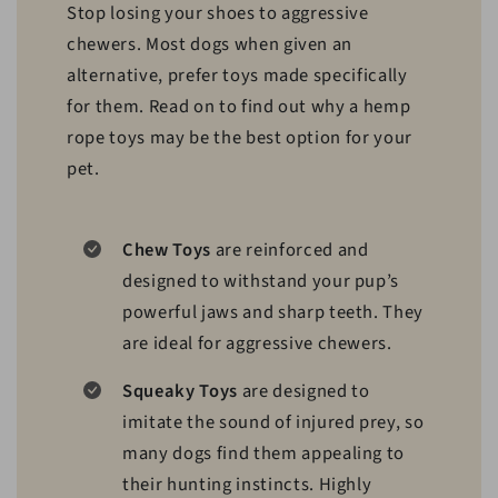
Stop losing your shoes to aggressive
chewers. Most dogs when given an
alternative, prefer toys made specifically
for them. Read on to find out why a hemp
rope toys may be the best option for your
pet.
Chew Toys
are reinforced and
designed to withstand your pup’s
powerful jaws and sharp teeth. They
are ideal for aggressive chewers.
Squeaky Toys
are designed to
imitate the sound of injured prey, so
many dogs find them appealing to
their hunting instincts. Highly