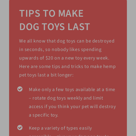
TIPS TO MAKE
DOG TOYS LAST
We all know that dog toys can be destroyed
in seconds, so nobody likes spending
upwards of $20 on a new toy every week.
Here are some tips and tricks to make hemp
pet toys last a bit longer:
Make only a few toys available at a time
– rotate dog toys weekly and limit
access if you think your pet will destroy
a specific toy.
Keep a variety of types easily