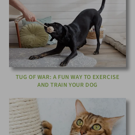
TUG OF WAR: A FUN WAY TO EXERCISE
AND TRAIN YOUR DOG