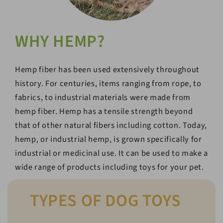
WHY HEMP?
Hemp fiber has been used extensively throughout
history. For centuries, items ranging from rope, to
fabrics, to industrial materials were made from
hemp fiber. Hemp has a tensile strength beyond
that of other natural fibers including cotton. Today,
hemp, or industrial hemp, is grown specifically for
industrial or medicinal use. It can be used to make a
wide range of products including toys for your pet.
TYPES OF DOG TOYS