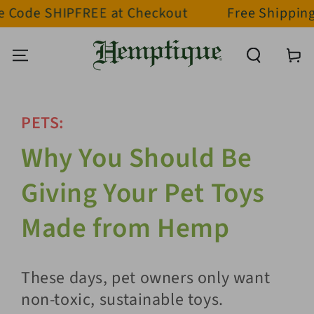
 SHIPFREE at Checkout
Free Shipping on ord
SKIP TO CONTENT
Cart
PETS:
Why You Should Be
Giving Your Pet Toys
Made from Hemp
These days, pet owners only want
non-toxic, sustainable toys.