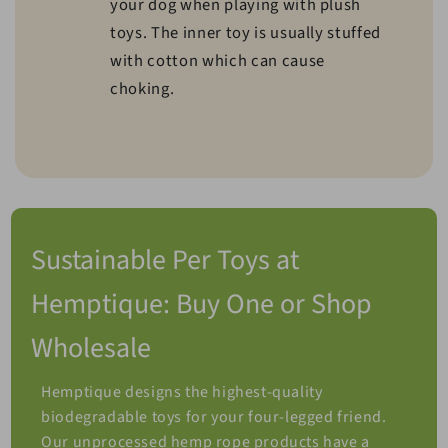
your dog when playing with plush
toys. The inner toy is usually stuffed
with cotton which can cause
choking.
Sustainable Per Toys at
Hemptique: Buy One or Shop
Wholesale
Hemptique designs the highest-quality
biodegradable toys for your four-legged friend.
Our unprocessed hemp rope products have a