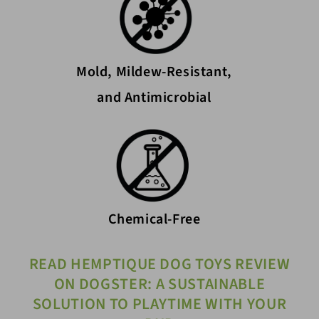
Mold, Mildew-Resistant,
and Antimicrobial
Chemical-Free
READ HEMPTIQUE DOG TOYS REVIEW
ON DOGSTER: A SUSTAINABLE
SOLUTION TO PLAYTIME WITH YOUR