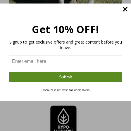
Eco-friendly dog toys made of hemp have the
Get 10% OFF!
following characteristics:
Signup to get exclusive offers and great content before you
leave.
Submit
Made of 100%
Discount is not valid for wholesalers
Natural Organic Hemp