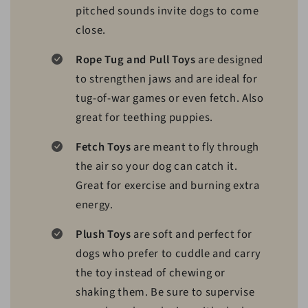
pitched sounds invite dogs to come
close.
Rope Tug and Pull Toys
are designed
to strengthen jaws and are ideal for
tug-of-war games or even fetch. Also
great for teething puppies.
Fetch Toys
are meant to fly through
the air so your dog can catch it.
Great for exercise and burning extra
energy.
Plush Toys
are soft and perfect for
dogs who prefer to cuddle and carry
the toy instead of chewing or
shaking them. Be sure to supervise