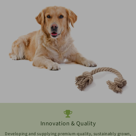
Innovation & Quality
Developing and supplying premium-quality, sustainably grown,