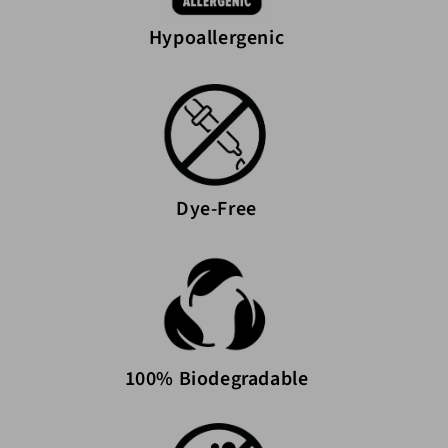
Hypoallergenic
Dye-Free
100% Biodegradable