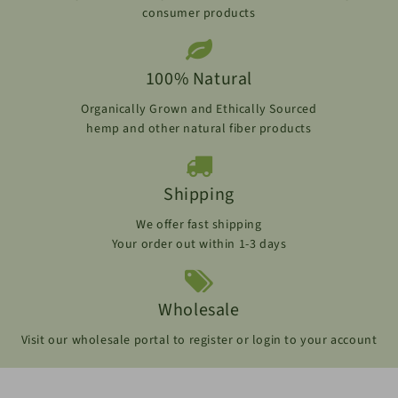
consumer products
100% Natural
Organically Grown and Ethically Sourced
hemp and other natural fiber products
Shipping
We offer fast shipping
Your order out within 1-3 days
Wholesale
Visit our wholesale portal to register or login to your account