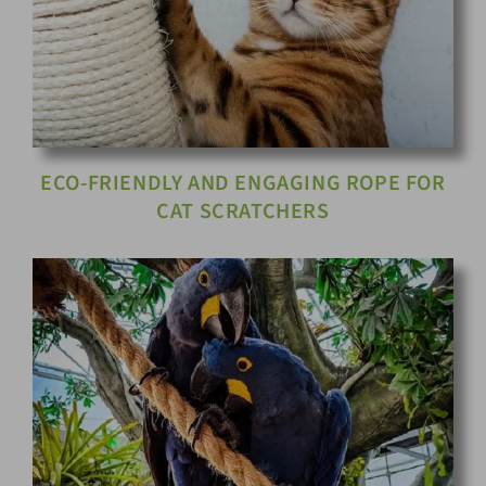
ECO-FRIENDLY AND ENGAGING ROPE FOR
CAT SCRATCHERS