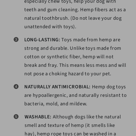
especially chew toys, help your dog with
teeth and gum cleaning. Hemp fibers act as a
natural toothbrush. (Do not leave your dog
unattended with toys).
LONG-LASTING:
Toys made from hemp are
strong and durable. Unlike toys made from
cotton or synthetic fiber, hemp will not
break and fray. This means less mess and will
not pose a choking hazard to your pet.
NATURALLY ANTIMICROBIAL:
Hemp dog toys
are hypoallergenic, and naturally resistant to
bacteria, mold, and mildew.
WASHABLE:
Although dogs like the natural
smell and texture of hemp (it smells like
hay), hemp rope toys can be washed in a