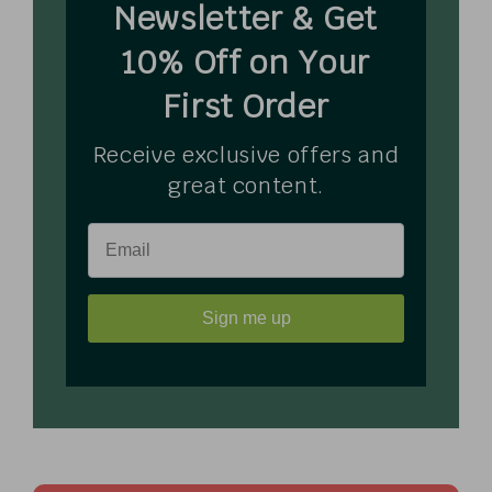
Newsletter & Get
10% Off on Your
First Order
Receive exclusive offers and
great content.
Sign me up