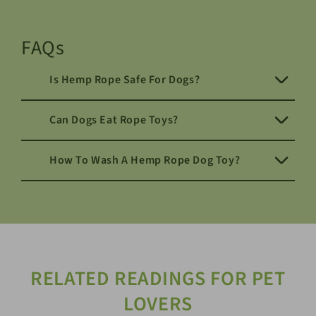
FAQs
Is Hemp Rope Safe For Dogs?
Can Dogs Eat Rope Toys?
How To Wash A Hemp Rope Dog Toy?
RELATED READINGS FOR PET
LOVERS