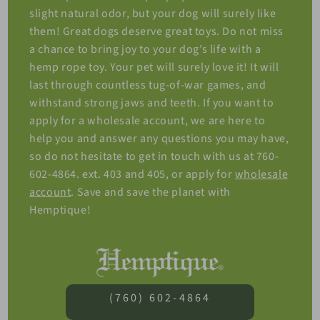
slight natural odor, but your dog will surely like
them! Great dogs deserve great toys. Do not miss
a chance to bring joy to your dog’s life with a
hemp rope toy. Your pet will surely love it! It will
last through countless tug-of-war games, and
withstand strong jaws and teeth. If you want to
apply for a wholesale account, we are here to
help you and answer any questions you may have,
so do not hesitate to get in touch with us at 760-
602-4864. ext. 403 and 405, or apply for
wholesale
account
. Save and save the planet with
Hemptique!
(760) 602-4864