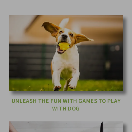
UNLEASH THE FUN WITH GAMES TO PLAY
WITH DOG