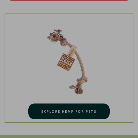
EXPLORE HEMP FOR PETS