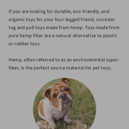
If you are looking for durable, eco-friendly, and
organic toys for your four-legged friend, consider
tug and pull toys made from hemp. Toys made from
pure hemp fiber are a natural alternative to plastic
or rubber toys.
Hemp, often referred to as an environmental super-
fiber, is the perfect source material for pet toys.