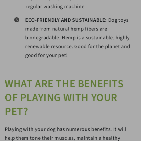
regular washing machine.
ECO-FRIENDLY AND SUSTAINABLE:
Dog toys
made from natural hemp fibers are
biodegradable. Hemp is a sustainable, highly
renewable resource. Good for the planet and
good for your pet!
WHAT ARE THE BENEFITS
OF PLAYING WITH YOUR
PET?
Playing with your dog has numerous benefits. It will
help them tone their muscles, maintain a healthy