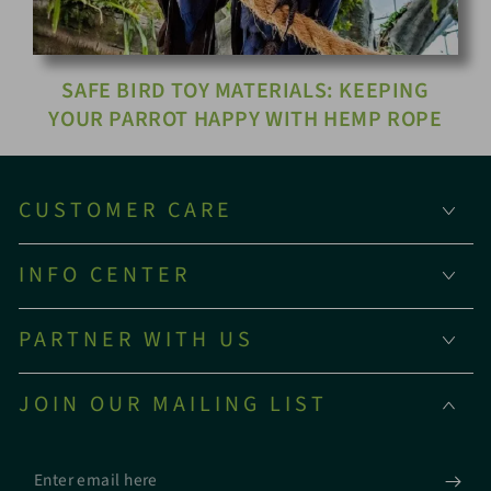
SAFE BIRD TOY MATERIALS: KEEPING
YOUR PARROT HAPPY WITH HEMP ROPE
CUSTOMER CARE
INFO CENTER
PARTNER WITH US
JOIN OUR MAILING LIST
Enter