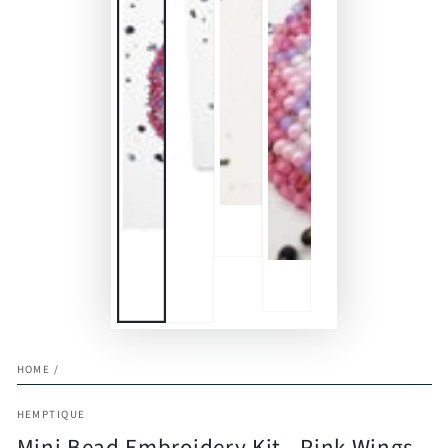
HOME
/
HEMPTIQUE
Mini Bead Embroidery Kit - Pink Wings