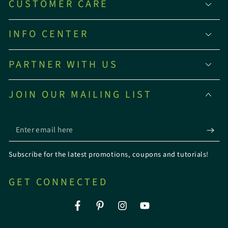
CUSTOMER CARE
INFO CENTER
PARTNER WITH US
JOIN OUR MAILING LIST
Enter
email
Subscribe for the latest promotions, coupons and tutorials!
here
GET CONNECTED
Facebook
Pinterest
Instagram
YouTube