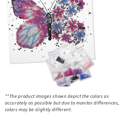
**The product images shown depict the colors as
accurately as possible but due to monitor differences,
colors may be slightly different.