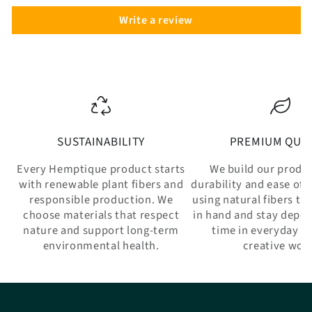
Write a review
SUSTAINABILITY
PREMIUM QUAL
Every Hemptique product starts
We build our produ
with renewable plant fibers and
durability and ease of 
responsible production. We
using natural fibers th
choose materials that respect
in hand and stay depe
nature and support long-term
time in everyday w
environmental health.
creative wor