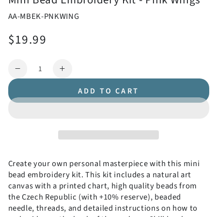
AA-MBEK-PNKWING
$19.99
Regular
price
Quantity
Decrease
Increase
quantity
quantity
ADD TO CART
for
for
Mini
Mini
Bead
Bead
Embroidery
Embroidery
Kit
Kit
-
-
Pink
Pink
Create your own personal masterpiece with this mini
Wings
Wings
bead embroidery kit. This kit includes a natural art
canvas with a printed chart, high quality beads from
the Czech Republic (with +10% reserve), beaded
needle, threads, and detailed instructions on how to