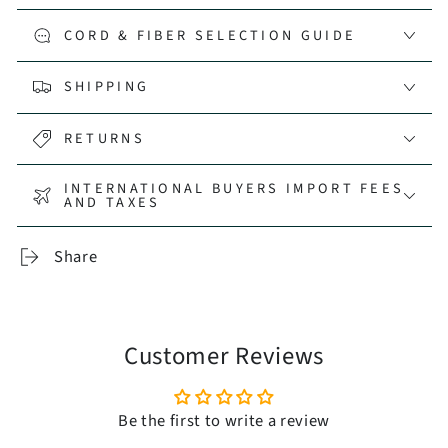
CORD & FIBER SELECTION GUIDE
SHIPPING
RETURNS
INTERNATIONAL BUYERS IMPORT FEES
AND TAXES
Share
Customer Reviews
Be the first to write a review