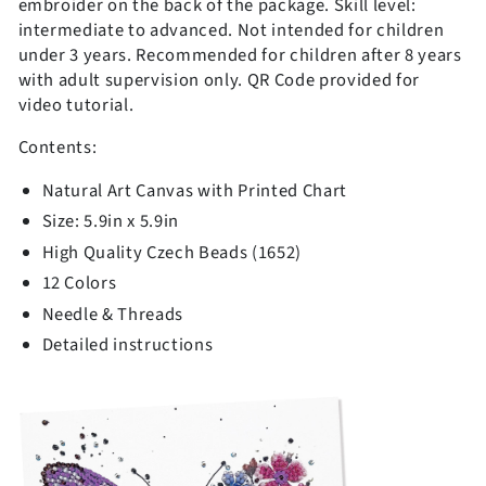
embroider on the back of the package. Skill level:
intermediate to advanced.
Not intended for children
under 3 years. Recommended for children after 8 years
with adult supervision only. QR Code provided for
video tutorial.
Contents:
Natural Art Canvas with Printed Chart
Size: 5.9in x 5.9in
High Quality Czech Beads (1652)
12 Colors
Needle & Threads
Detailed instructions