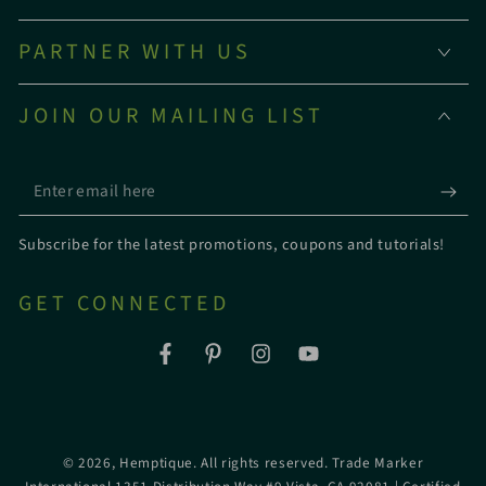
PARTNER WITH US
JOIN OUR MAILING LIST
Enter
email
Subscribe for the latest promotions, coupons and tutorials!
here
GET CONNECTED
Facebook
Pinterest
Instagram
YouTube
© 2026,
Hemptique
. All rights reserved. Trade Marker