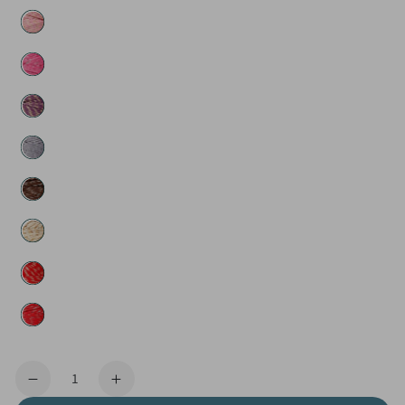
Quantity
Decrease
Increase