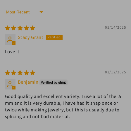
Sort by
05/14/2025
Stacy Grant
Love it
03/12/2025
Benjamin
Good quality and excellent variety. I use a lot of the .5
mm and it is very durable, I have had it snap once or
twice while making jewelry, but this is usually due to
splicing and not bad material.