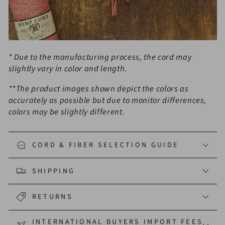
* Due to the manufacturing process, the cord may
slightly vary in color and length.
**The product images shown depict the colors as
accurately as possible but due to monitor differences,
colors may be slightly different.
CORD & FIBER SELECTION GUIDE
SHIPPING
RETURNS
INTERNATIONAL BUYERS IMPORT FEES