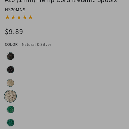
HS20MNS
$9.89
Regular
price
COLOR
– Natural & Silver