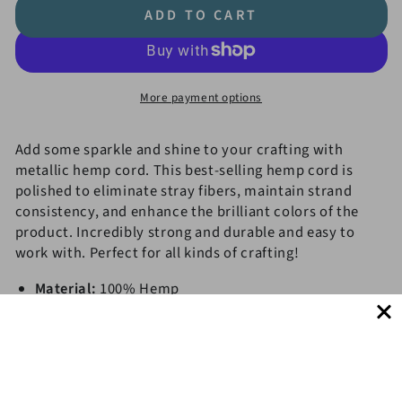
quantity
quantity
ADD TO CART
for
for
#20
#20
(1mm)
(1mm)
Hemp
Hemp
More payment options
Cord
Cord
Metallic
Metallic
Spools
Spools
Add some sparkle and shine to your crafting with
metallic hemp cord. This best-selling hemp cord is
polished to eliminate stray fibers, maintain strand
consistency, and enhance the brilliant colors of the
product. Incredibly strong and durable and easy to
work with. Perfect for all kinds of crafting!
Material:
100% Hemp
Thickness:
Approx. 1mm
Finish:
Polished
Get 10% OFF!
Length:
62.5 m. (~
205 f
t.
)
Eco-Friendly,
Biodegradable, AZO-Free Dye, Oil-Free