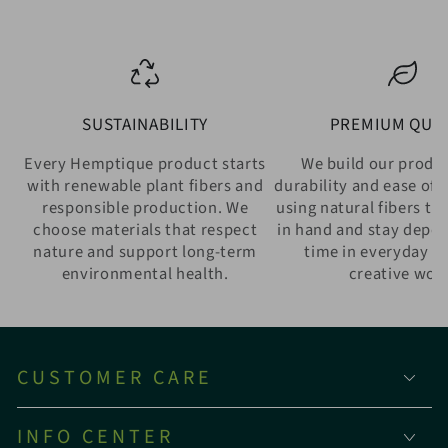
SUSTAINABILITY
PREMIUM QUAL
Every Hemptique product starts
We build our produ
with renewable plant fibers and
durability and ease of 
responsible production. We
using natural fibers th
choose materials that respect
in hand and stay depe
nature and support long-term
time in everyday w
environmental health.
creative wor
CUSTOMER CARE
INFO CENTER