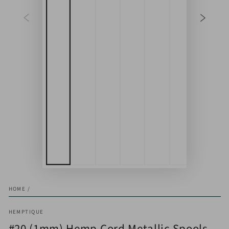
HOME
/
HEMPTIQUE
#20 (1mm) Hemp Cord Metallic Spools