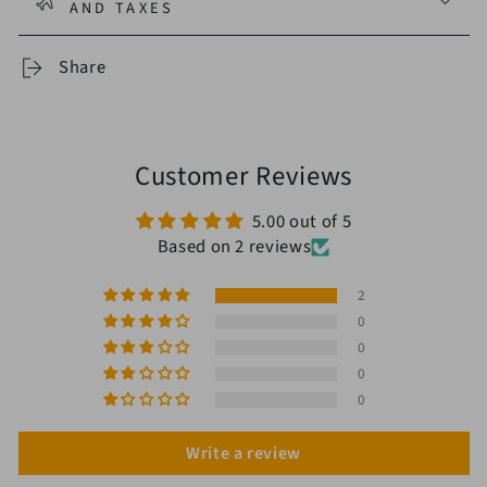
AND TAXES
Share
Customer Reviews
5.00 out of 5
Based on 2 reviews
2
0
0
0
0
Write a review