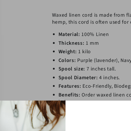
Cord
Cord
Kilo
Kilo
Waxed linen cord is made from fla
Spools
Spools
hemp, this cord is often used for
Material:
100% Linen
Thickness:
1 mm
Weight:
1 kilo
Colors:
Purple (lavender), Nav
Spool size:
7 inches tall.
Spool Diameter:
4 inches.
Features:
Eco-Friendly, Biodeg
Benefits:
Order waxed linen co
below
* Due to the manufacturing process,
**The product images shown depict 
due to monitor differences and col