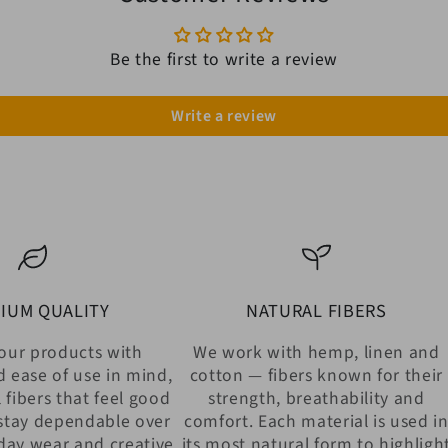
Be the first to write a review
Write a review
IUM QUALITY
NATURAL FIBERS
our products with
We work with hemp, linen and
d ease of use in mind,
cotton — fibers known for their
 fibers that feel good
strength, breathability and
stay dependable over
comfort. Each material is used i
day wear and creative
its most natural form to highligh