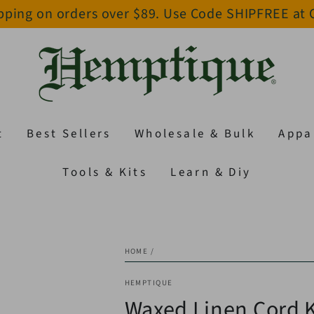
pping on orders over $89. Use Code SHIPFREE at
t
Best Sellers
Wholesale & Bulk
Appa
Tools & Kits
Learn & Diy
HOME
/
HEMPTIQUE
Waxed Linen Cord K