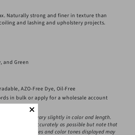
x. Naturally strong and finer in texture than
 coiling and lashing and upholstery projects.
y, and Green
radable, AZO-Free Dye, Oil-Free
rds in bulk or apply for a wholesale account
 the cord may vary slightly in color and length.
the colors as accurately as possible but note that
or set-ups; pictures and color tones displayed may