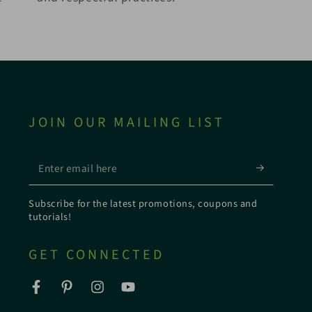
JOIN OUR MAILING LIST
Enter
email
Subscribe for the latest promotions, coupons and
here
tutorials!
GET CONNECTED
Facebook
Pinterest
Instagram
YouTube