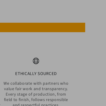
ETHICALLY SOURCED
We collaborate with partners who
value fair work and transparency.
Every stage of production, from
n
field to finish, follows responsible
t
and respectful practices.