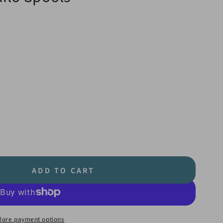
ADD TO CART
More payment options