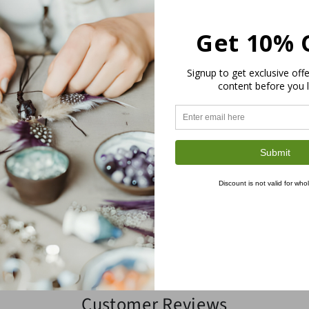
be different than the actual produc
Get 10% 
CORD & FIBER SELECTIO
Signup to get exclusive off
content before you 
SHIPPING
RETURNS
Submit
INTERNATIONAL BUYERS 
Discount is not valid for who
Share
Customer Reviews