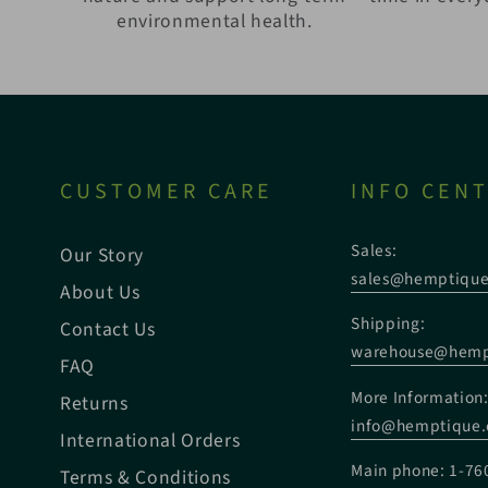
environmental health.
CUSTOMER CARE
INFO CEN
Sales:
Our Story
sales@hemptiqu
About Us
Shipping:
Contact Us
warehouse@hemp
FAQ
More Information
Returns
info@hemptique
International Orders
Main phone: 1-76
Terms & Conditions