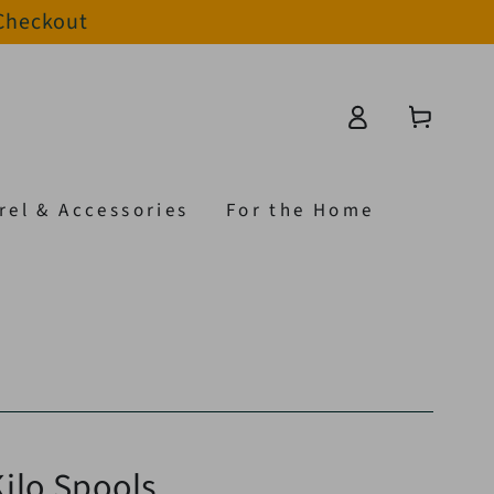
 Checkout
Log
Cart
in
rel & Accessories
For the Home
ilo Spools