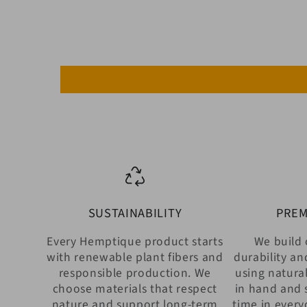
SUSTAINABILITY
PREM
Every Hemptique product starts
We build 
with renewable plant fibers and
durability an
responsible production. We
using natural
choose materials that respect
in hand and 
nature and support long-term
time in every