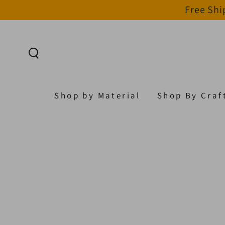
Free Shi
SKIP TO CONTENT
Shop by Material
Shop By Craf
SKIP TO PRODUCT
INFORMATION