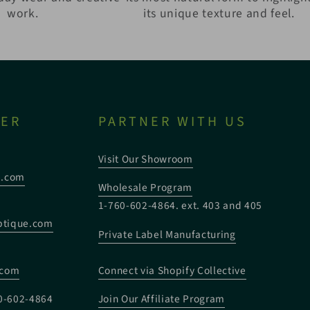
work.
its unique texture and feel.
TER
PARTNER WITH US
Visit Our Showroom
e.com
Wholesale Program
1-760-602-4864. ext. 403 and 405
tique.com
Private Label Manufacturing
:
.com
Connect via Shopify Collective
0-602-4864
Join Our Affiliate Program