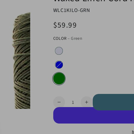
WLC1KILO-GRN
$59.99
Regular
price
COLOR
– Green
Quantity
Decrease
Increase
quantity
quantity
for
for
Waxed
Waxed
Linen
Linen