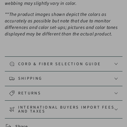
webbing may slightly vary in color.
**
The product images shown depict the colors as
accurately as possible but note that due to monitor
differences and color set-ups; pictures and color tones
displayed may be different than the actual product.
CORD & FIBER SELECTION GUIDE
SHIPPING
RETURNS
INTERNATIONAL BUYERS IMPORT FEES
AND TAXES
Share