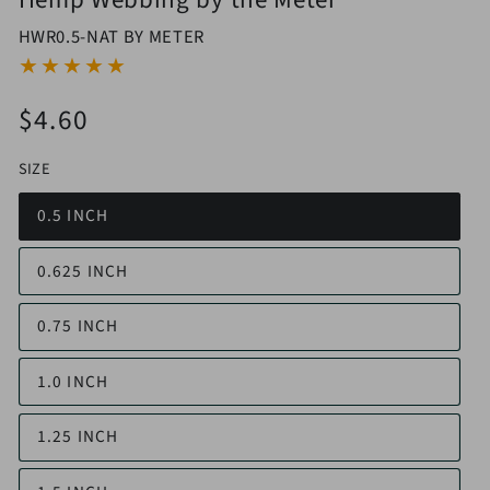
HWR0.5-NAT BY METER
$4.60
Regular
price
SIZE
0.5 INCH
0.625 INCH
0.75 INCH
1.0 INCH
1.25 INCH