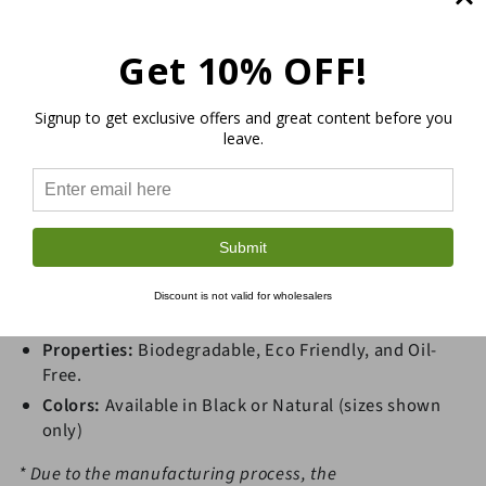
the
the
Meter
Meter
Get 10% OFF!
Our extremely strong and durable Hemp Webbing can
be used for belts, leashes, furniture repair and more.
For outdoor or indoor furniture the webbing acts as a
Signup to get exclusive offers and great content before you
great sturdy, malleable foundation for areas that
leave.
people sit frequently. Hemp Webbing is eco-friendly,
durable, versatile, and antimicrobial. Sold by the meter
(minimum 1 meter).
Submit
Sold by the Meter (Length)
Material:
Hemp
Discount is not valid for wholesalers
Width:
.5, .625, .75, 1.0, 1.25, 1.5, 2.0, and 3.0 inches
Properties:
Biodegradable, Eco Friendly, and Oil-
Free.
Colors:
Available in Black or Natural (sizes shown
only)
* Due to the manufacturing process, the