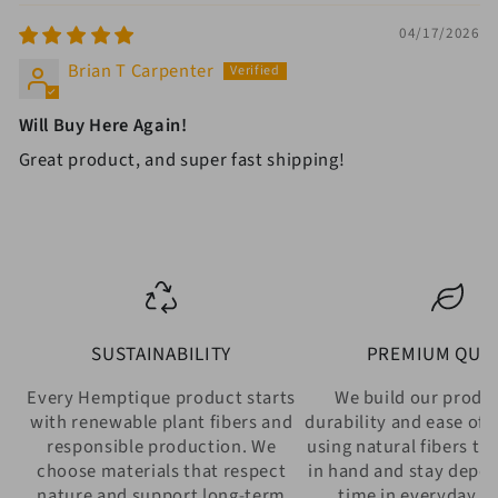
04/17/2026
Brian T Carpenter
Will Buy Here Again!
Great product, and super fast shipping!
SUSTAINABILITY
PREMIUM QUAL
Every Hemptique product starts
We build our produ
with renewable plant fibers and
durability and ease of 
responsible production. We
using natural fibers th
choose materials that respect
in hand and stay depe
nature and support long-term
time in everyday w