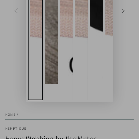
HOME
/
HEMPTIQUE
Hemp Webbing by the Meter