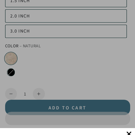
1.5 INCH
2.0 INCH
3.0 INCH
COLOR
– NATURAL
Quantity
Decrease
Increase
quantity
quantity
ADD TO CART
for
for
Hemp
Hemp
Webbing
Webbing
by
by