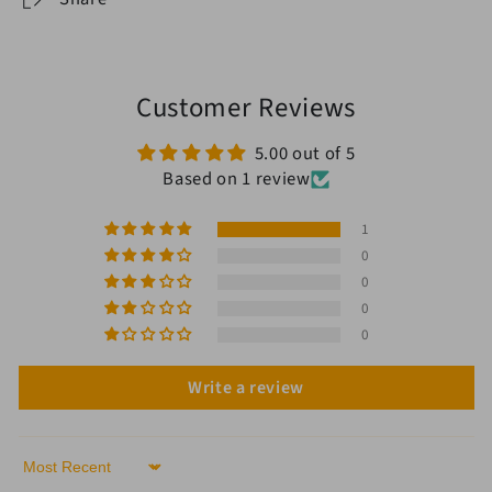
Customer Reviews
5.00 out of 5
Based on 1 review
1
0
0
0
0
Write a review
Sort by