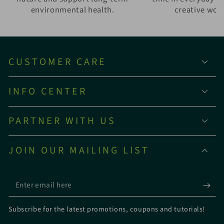
environmental health.
creative wor
CUSTOMER CARE
INFO CENTER
PARTNER WITH US
JOIN OUR MAILING LIST
Enter
email
Subscribe for the latest promotions, coupons and tutorials!
here