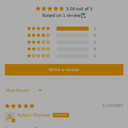
5.00 out of 5
Based on 1 review
1
0
0
0
0
Write a review
Sort by
11/24/2025
Robert Mayhew