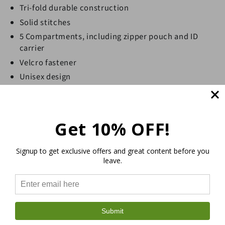
Tri-fold durable construction
Solid stitches
5 Compartments, including zipper pouch and ID
carrier
Velcro fastener
Unisex design
Durable, lightweight and practical
Sustainable and eco-friendly hemp wallet
GOTS certified (Global Organic Textile Standard)
Get 10% OFF!
Signup to get exclusive offers and great content before you
leave.
Submit