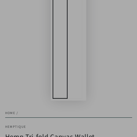
HOME
/
HEMPTIQUE
Hemp Tri-fold Canvas Wallet