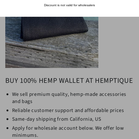
Discount is not valid for wholesalers
BUY 100% HEMP WALLET AT HEMPTIQUE
We sell premium quality,
hemp-made accessories
and bags
Reliable customer support and affordable prices
Same-day shipping from California, US
Apply for wholesale account below. We offer low
minimums.