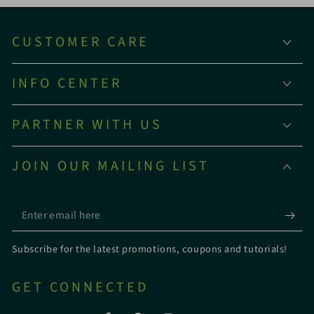
CUSTOMER CARE
INFO CENTER
PARTNER WITH US
JOIN OUR MAILING LIST
Enter
email
Subscribe for the latest promotions, coupons and tutorials!
here
GET CONNECTED