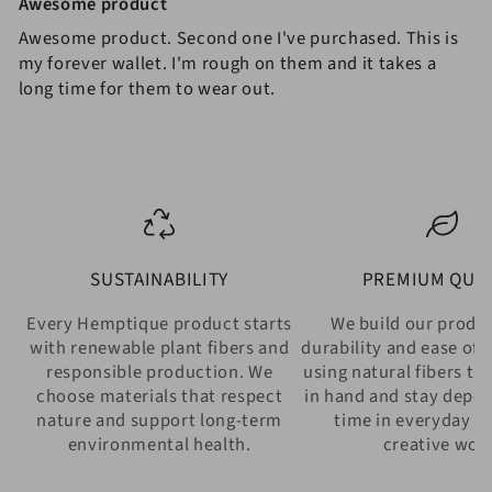
Awesome product
Awesome product. Second one I've purchased. This is
my forever wallet. I'm rough on them and it takes a
long time for them to wear out.
SUSTAINABILITY
PREMIUM QUAL
Every Hemptique product starts
We build our produ
with renewable plant fibers and
durability and ease of 
responsible production. We
using natural fibers th
choose materials that respect
in hand and stay depe
nature and support long-term
time in everyday w
environmental health.
creative wor