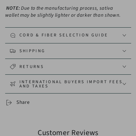
NOTE:
Due to the manufacturing process, sativa
wallet may be slightly lighter or darker than shown.
CORD & FIBER SELECTION GUIDE
SHIPPING
RETURNS
INTERNATIONAL BUYERS IMPORT FEES
AND TAXES
Share
Customer Reviews