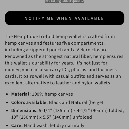
More payment options
Canvas
Canvas
Wallet
Wallet
NOTIFY ME WHEN AVAILABLE
The Hemptique tri-fold hemp wallet is crafted from
hemp canvas and features five compartments,
including a zippered pouch and a Velcro closure.
Renowned as the strongest natural fiber, hemp ensures
this wallet's durability for years. It's not just for
money; you can also carry IDs, photos, and business
cards. It pairs well with casual outfits and serves as an
excellent alternative to leather and nylon wallets.
Material:
100% hemp canvas
Colors available:
Black and Natural (beige)
Dimensions:
5-1/4" (135mm) x 4-1/2" (90mm) folded;
10" (250mm) x 5.5" (140mm) unfolded
Care:
Hand wash, let dry naturally