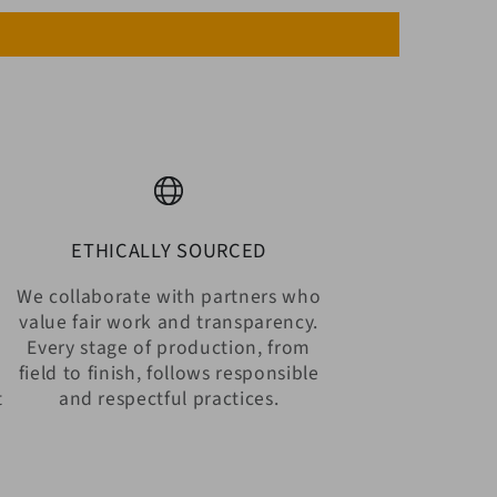
ETHICALLY SOURCED
We collaborate with partners who
value fair work and transparency.
Every stage of production, from
n
field to finish, follows responsible
t
and respectful practices.