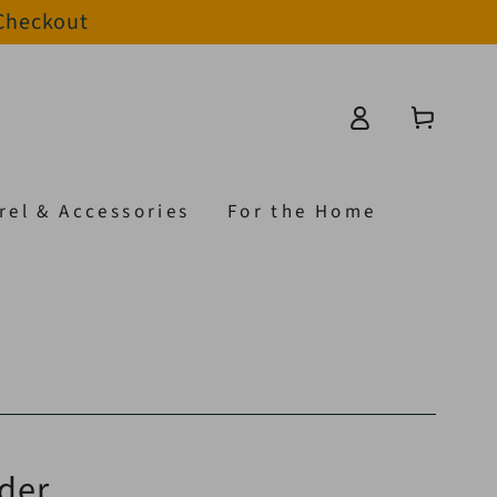
 Checkout
Log
Cart
in
rel & Accessories
For the Home
der