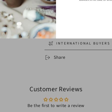
CORD & FIBER SELECTIO
SHIPPING
RETURNS
INTERNATIONAL BUYERS 
Share
Customer Reviews
Be the first to write a review