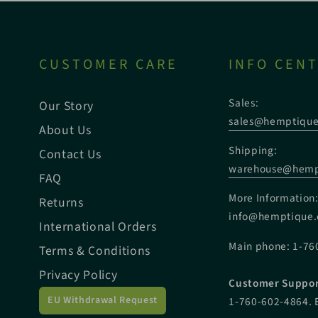
CUSTOMER CARE
INFO CEN
Sales:
Our Story
sales@hemptiqu
About Us
Shipping:
Contact Us
warehouse@hemp
FAQ
More Information
Returns
info@hemptique
International Orders
Main phone: 1-76
Terms & Conditions
Privacy Policy
Customer Suppor
EU Withdrawal Request
1-760-602-4864. 