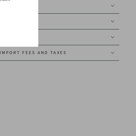
N GUIDE
IMPORT FEES AND TAXES