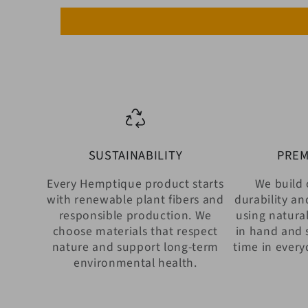
SUSTAINABILITY
PREM
Every Hemptique product starts
We build 
with renewable plant fibers and
durability an
responsible production. We
using natural
choose materials that respect
in hand and 
nature and support long-term
time in every
environmental health.