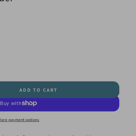
ADD TO CART
More payment options