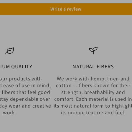
Write a review
IUM QUALITY
NATURAL FIBERS
our products with
We work with hemp, linen and
d ease of use in mind,
cotton — fibers known for their
 fibers that feel good
strength, breathability and
stay dependable over
comfort. Each material is used i
day wear and creative
its most natural form to highligh
work.
its unique texture and feel.