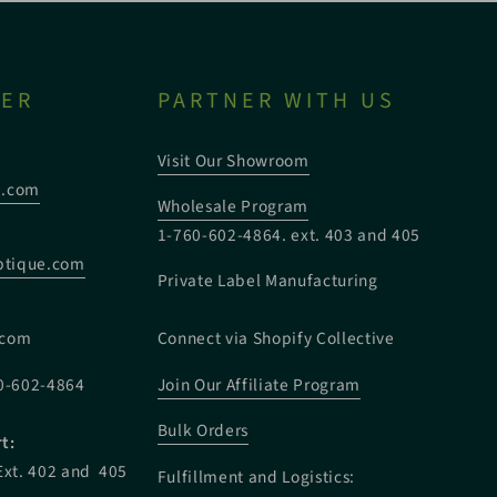
TER
PARTNER WITH US
Visit Our Showroom
e.com
Wholesale Program
1-760-602-4864. ext. 403 and 405
tique.com
Private Label Manufacturing
:
.com
Connect via Shopify Collective
0-602-4864
Join Our Affiliate Program
Bulk Orders
t:
Ext. 402 and 405
Fulfillment and Logistics: