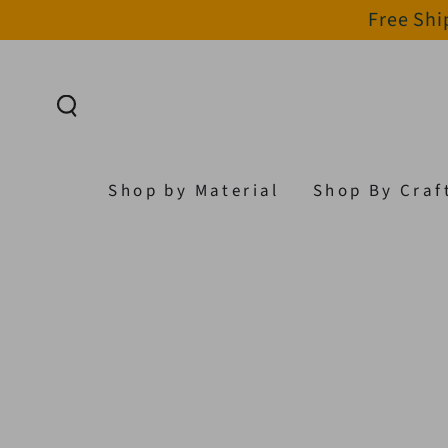
Free Shi
SKIP TO CONTENT
Shop by Material
Shop By Craf
SKIP TO PRODUCT
INFORMATION