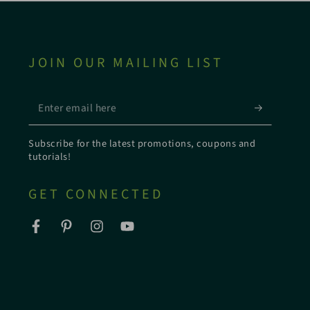
JOIN OUR MAILING LIST
Enter
email
Subscribe for the latest promotions, coupons and
here
tutorials!
GET CONNECTED
Facebook
Pinterest
Instagram
YouTube