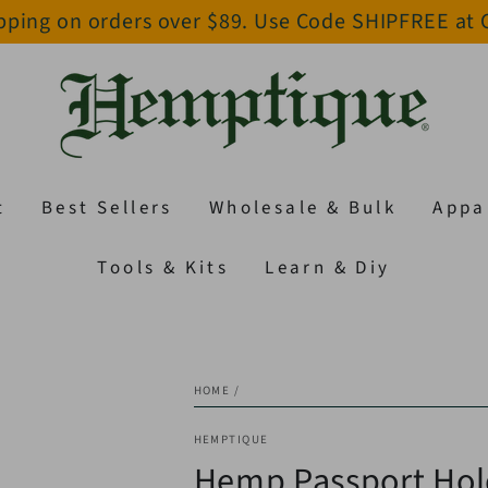
pping on orders over $89. Use Code SHIPFREE at
t
Best Sellers
Wholesale & Bulk
Appa
Tools & Kits
Learn & Diy
HOME
/
HEMPTIQUE
Hemp Passport Hol