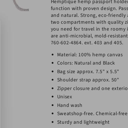
Hemptique hemp passport holde
function with proven design. Pass
and natural. Strong, eco-friendly
two compartments with quality zi
you need for travel in the roomy 
are anti-microbial, mold-resistant
760-602-4864. ext. 403 and 405.
Material: 100% hemp canvas
Colors: Natural and Black
Bag size approx. 7.5" x 5.5"
Shoulder strap approx. 50"
Zipper closure and one exterio
Unisex
Hand wash
Sweatshop-free. Chemical-free
Sturdy and lightweight