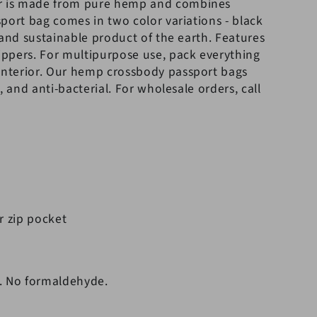
r is made from pure hemp and combines
port bag comes in two color variations - black
 and sustainable product of the earth. Features
ppers. For multipurpose use, pack everything
interior.
Our hemp crossbody passport bags
, and anti-bacterial. For wholesale orders, call
r zip pocket
. No formaldehyde.