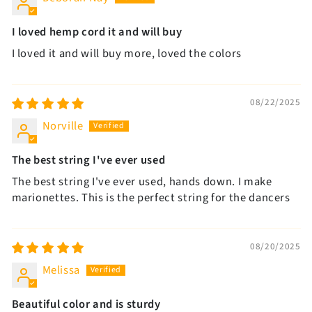
I loved hemp cord it and will buy
I loved it and will buy more, loved the colors
08/22/2025
Norville
The best string I've ever used
The best string I've ever used, hands down. I make
marionettes. This is the perfect string for the dancers
08/20/2025
Melissa
Beautiful color and is sturdy