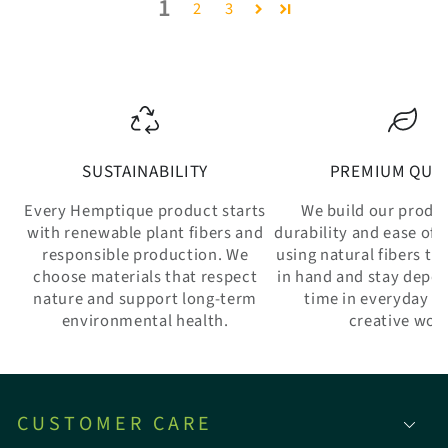
1
2
3
SUSTAINABILITY
PREMIUM QUAL
Every Hemptique product starts
We build our produ
with renewable plant fibers and
durability and ease of 
responsible production. We
using natural fibers th
choose materials that respect
in hand and stay depe
nature and support long-term
time in everyday w
environmental health.
creative wor
CUSTOMER CARE