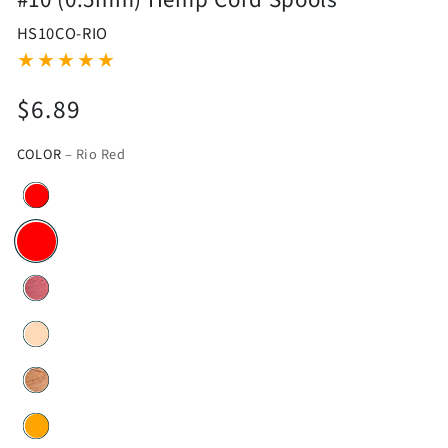
HS10CO-RIO
$6.89
Regular
price
COLOR
– Rio Red