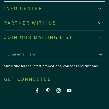
INFO CENTER
PARTNER WITH US
JOIN OUR MAILING LIST
Enter
email
Subscribe for the latest promotions, coupons and tutorials!
here
GET CONNECTED
Facebook
Pinterest
Instagram
YouTube