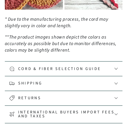
* Due to the manufacturing process, the cord may
slightly vary in color and length.
**The product images shown depict the colors as
accurately as possible but due to monitor differences,
colors may be slightly different.
CORD & FIBER SELECTION GUIDE
SHIPPING
RETURNS
INTERNATIONAL BUYERS IMPORT FEES
AND TAXES