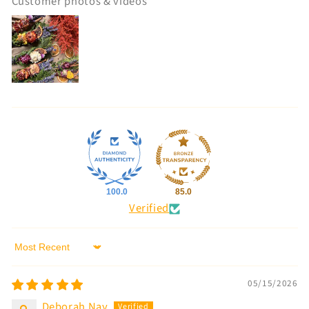
Customer photos & videos
100.0
85.0
Verified
Sort by
05/15/2026
Deborah Nay