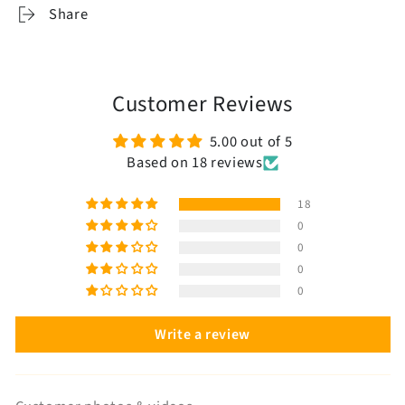
Share
Customer Reviews
5.00 out of 5
Based on 18 reviews
18
0
0
0
0
Write a review