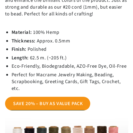
and enhance the brilliant colors of the product. Just as
strong and durable as our #20 cord (1mm), but easier
to bead. Perfect for all kinds of crafting!
Material:
100% Hemp
Thickness:
Approx. 0.5mm
Finish:
Polished
Get 10% OFF!
Length:
62.5 m. (~
205 f
t.
)
Eco-Friendly,
Biodegradable, AZO-Free Dye, Oil-Free
Signup to get exclusive offers and great content before you
leave.
Perfect for Macrame Jewelry Making, Beading,
Scrapbooking, Greeting Cards, Gift Tags, Crochet,
etc.
Submit
SAVE 20% – BUY AS VALUE PACK
Discount is not valid for wholesalers