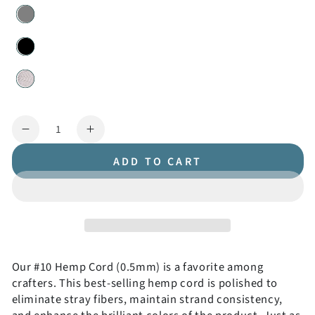
Quantity
Decrease
Increase
quantity
quantity
ADD TO CART
for
for
#10
#10
(0.5mm)
(0.5mm)
Hemp
Hemp
Cord
Cord
Spools
Spools
Our #10 Hemp Cord (0.5mm) is a favorite among
crafters. This best-selling hemp cord is polished to
eliminate stray fibers, maintain strand consistency,