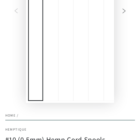
HOME
/
HEMPTIQUE
#10 (0.5mm) Hemp Cord Spools