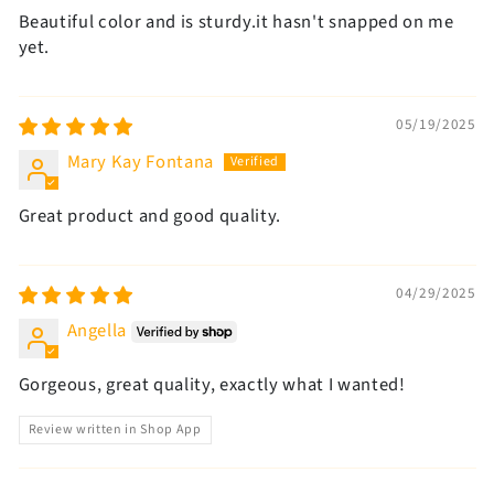
Beautiful color and is sturdy.it hasn't snapped on me
yet.
05/19/2025
Mary Kay Fontana
Great product and good quality.
04/29/2025
Angella
Gorgeous, great quality, exactly what I wanted!
Review written in Shop App