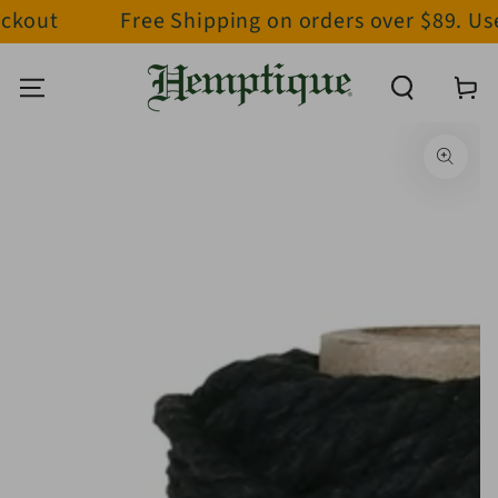
ckout
Free Shipping on orders over $89. Us
SKIP TO CONTENT
Cart
SKIP TO PRODUCT
INFORMATION
Open
media
1
in
modal