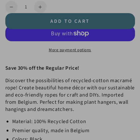
price
price
Quantity
Decrease
Increase
quantity
quantity
ADD TO CART
for
for
4mm
4mm
Double
Double
Twist
Twist
More payment options
Macramé
Macramé
Rope
Rope
Value
Value
Save 30% off the Regular Price!
3-
3-
Discover the possibilities of recycled-cotton macramé
Pack
Pack
rope! Create beautiful home décor with our sustainable
and eco-friendly ropes for craft and DIYs. Imported
from Belgium. Perfect for making plant hangers, wall
hangings and dreamcatchers.
Material: 100% Recycled Cotton
Premier quality, made in Belgium
Colors: Black