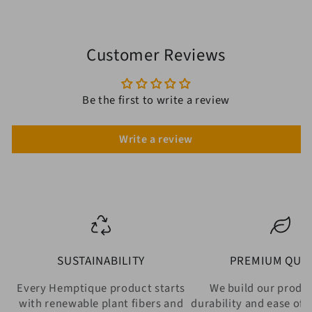
Customer Reviews
Be the first to write a review
Write a review
SUSTAINABILITY
PREMIUM QUAL
Every Hemptique product starts
We build our produ
with renewable plant fibers and
durability and ease of 