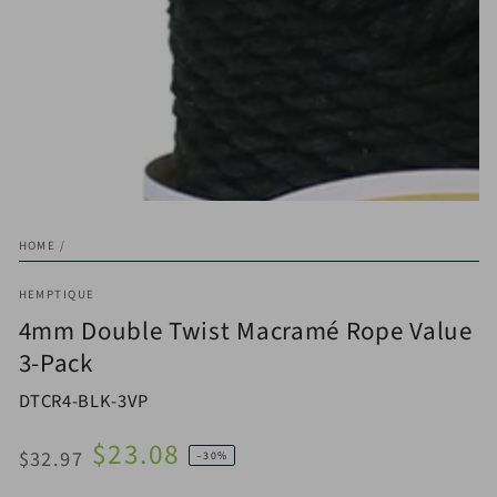
HOME
/
HEMPTIQUE
4mm Double Twist Macramé Rope Value
3-Pack
DTCR4-BLK-3VP
$23.08
$32.97
–30%
Regular
Sale