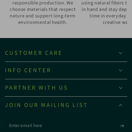
responsible production. We
using natural fibers th
choose materials that respect
in hand and stay depe
nature and support long-term
time in everyday w
environmental health.
creative wor
CUSTOMER CARE
INFO CENTER
PARTNER WITH US
JOIN OUR MAILING LIST
Enter