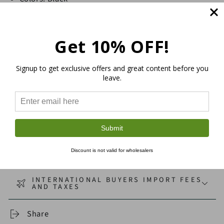
Double Strand Twist
20 m/65 ft
Get 10% OFF!
Thickness: 4mm
Soft texture, sturdy and eco-friendly
Signup to get exclusive offers and great content before you
Sustainable macramé and craft supplies
leave.
CORD & FIBER SELECTION GUIDE
SHIPPING
Submit
Discount is not valid for wholesalers
RETURNS
INTERNATIONAL BUYERS IMPORT FEES
AND TAXES
Share