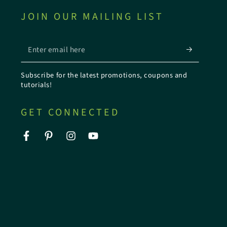
JOIN OUR MAILING LIST
Enter
email
Subscribe for the latest promotions, coupons and
here
tutorials!
GET CONNECTED
Facebook
Pinterest
Instagram
YouTube