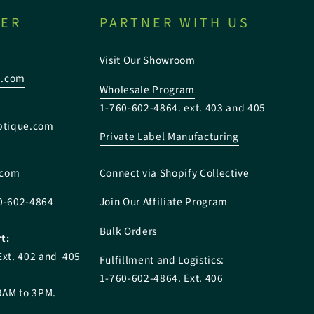
TER
PARTNER WITH US
Visit Our Showroom
e.com
Wholesale Program
1-760-602-4864. ext. 403 and 405
tique.com
Private Label Manufacturing
:
.com
Connect via Shopify Collective
0-602-4864
Join Our Affiliate Program
Bulk Orders
t:
Ext. 402 and 405
Fulfillment and Logistics:
1-760-602-4864. Ext. 406
9AM to 3PM.