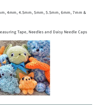
5mm, 4mm, 4.5mm, 5mm, 5.5mm, 6mm, 7mm &
Measuring Tape, Needles and Daisy Needle Caps