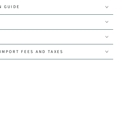
N GUIDE
IMPORT FEES AND TAXES