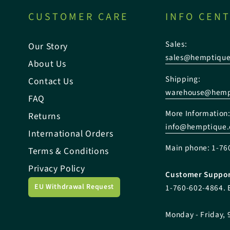
CUSTOMER CARE
INFO CEN
Sales:
Our Story
sales@hemptiqu
About Us
Shipping:
Contact Us
warehouse@hemp
FAQ
More Information
Returns
info@hemptique
International Orders
Main phone: 1-76
Terms & Conditions
Privacy Policy
Customer Suppor
EU Withdrawal Request
1-760-602-4864. 
Monday - Friday, 