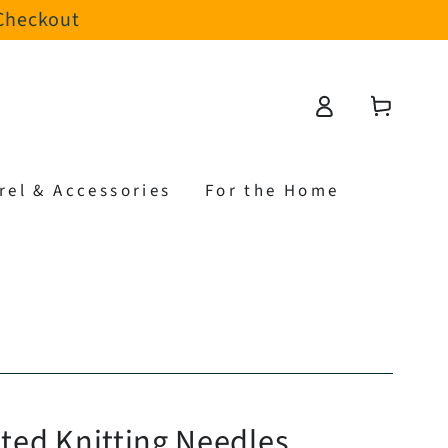
 Checkout
Log
Cart
in
rel & Accessories
For the Home
nted Knitting Needles