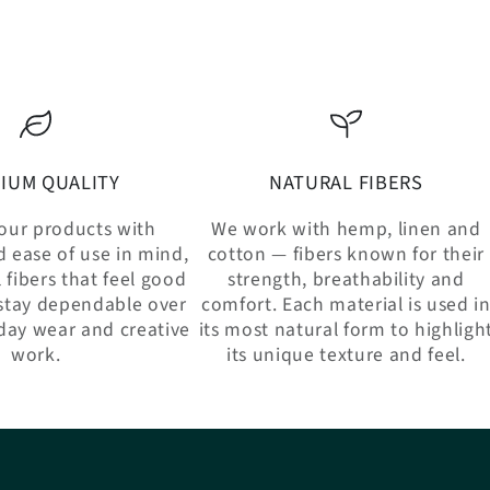
IUM QUALITY
NATURAL FIBERS
our products with
We work with hemp, linen and
d ease of use in mind,
cotton — fibers known for their
 fibers that feel good
strength, breathability and
stay dependable over
comfort. Each material is used i
day wear and creative
its most natural form to highligh
work.
its unique texture and feel.