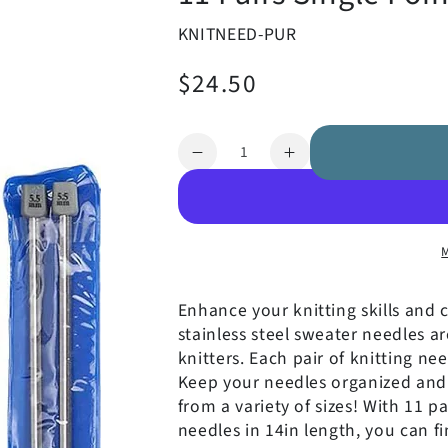
KNITNEED-PUR
$24.50
Regular
price
Quantity
Decrease
Increase
quantity
quantity
for
for
11
11
Pairs
Pairs
Single
Single
Pointed
Pointed
Enhance your
knitting skills and 
Knitting
Knitting
stainless steel sweater needles a
Needles
Needles
knitters.
Each pair of knitting nee
Keep your needles organized and 
from a variety of sizes! With 11 pa
needles in 14in length, you can fi