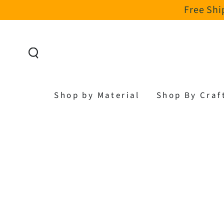
Free Shi
SKIP TO CONTENT
Shop by Material
Shop By Craf
SKIP TO PRODUCT
INFORMATION