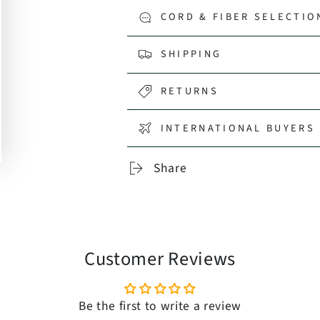
CORD & FIBER SELECTIO
SHIPPING
RETURNS
INTERNATIONAL BUYERS 
Share
Customer Reviews
Be the first to write a review