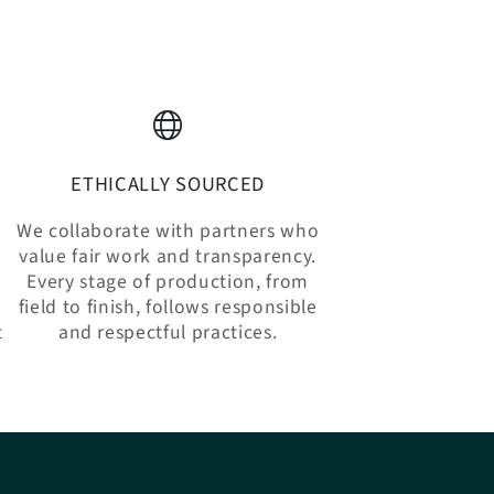
ETHICALLY SOURCED
We collaborate with partners who
value fair work and transparency.
Every stage of production, from
n
field to finish, follows responsible
t
and respectful practices.