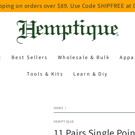
pping on orders over $89. Use Code SHIPFREE at
t
Best Sellers
Wholesale & Bulk
Appa
Tools & Kits
Learn & Diy
HOME
/
HEMPTIQUE
11 Pairs Single Poi