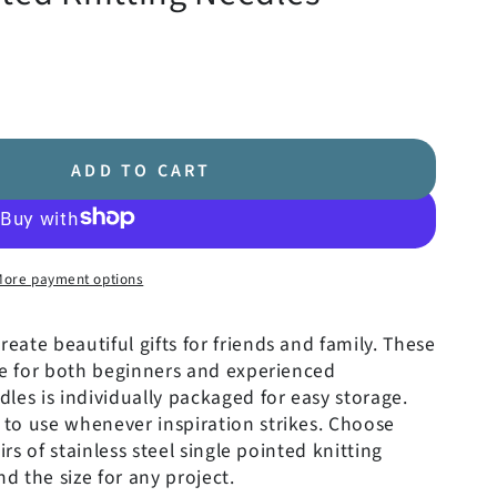
ADD TO CART
More payment options
create beautiful gifts for friends and family. These
re for both beginners and experienced
dles is individually packaged for easy storage.
to use whenever inspiration strikes.
Choose
irs of stainless steel single pointed knitting
nd the size for any project.