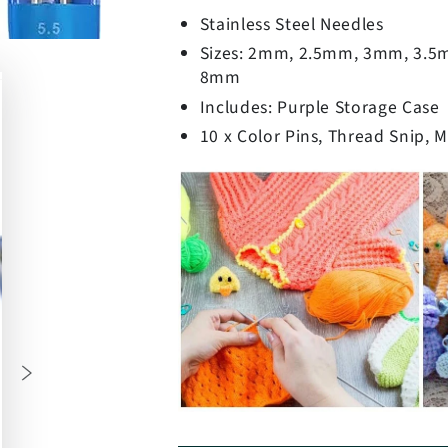
Stainless Steel Needles
Sizes: 2mm, 2.5mm, 3mm, 3.
8mm
Includes: Purple Storage Case
10 x Color Pins, Thread Snip, 