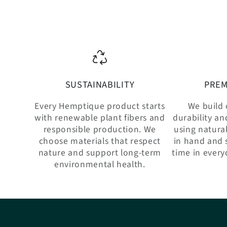
SUSTAINABILITY
PREM
Every Hemptique product starts
We build 
with renewable plant fibers and
durability an
responsible production. We
using natural
choose materials that respect
in hand and 
nature and support long-term
time in every
environmental health.