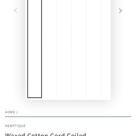
HOME
/
HEMPTIQUE
Waxed Cotton Cord Coiled