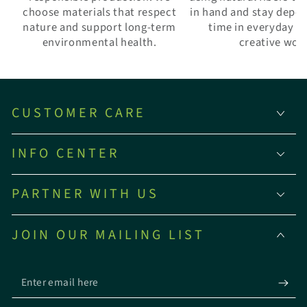
choose materials that respect
in hand and stay depe
nature and support long-term
time in everyday w
environmental health.
creative wor
CUSTOMER CARE
INFO CENTER
PARTNER WITH US
JOIN OUR MAILING LIST
Enter
email