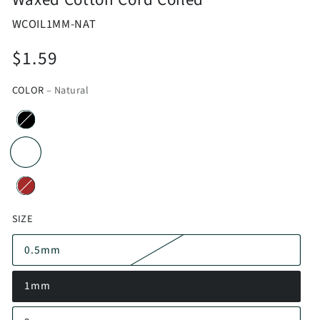
WCOIL1MM-NAT
$1.59
Regular
price
COLOR
– Natural
SIZE
0.5mm
1mm