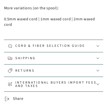
More variations (on the spool):
0.5mm waxed cord
|
1mm waxed cord
|
2mm waxed
cord
CORD & FIBER SELECTION GUIDE
SHIPPING
RETURNS
INTERNATIONAL BUYERS IMPORT FEES
AND TAXES
Share