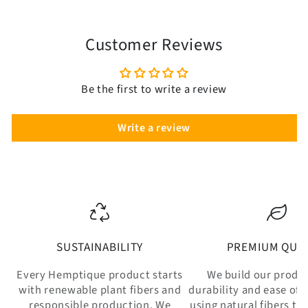
Customer Reviews
Be the first to write a review
Write a review
SUSTAINABILITY
PREMIUM QUAL
Every Hemptique product starts
We build our produ
with renewable plant fibers and
durability and ease of 
responsible production. We
using natural fibers th