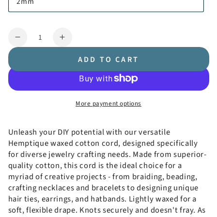
2mm
Quantity
Decrease
Increase
quantity
quantity
ADD TO CART
for
for
Waxed
Waxed
Cotton
Cotton
Cord
Cord
More payment options
Coiled
Coiled
Unleash your DIY potential with our versatile
Hemptique waxed cotton cord, designed specifically
Get 10% OFF!
for diverse jewelry crafting needs. Made from superior-
quality cotton, this cord is the ideal choice for a
Signup to get exclusive offers and great content before you
myriad of creative projects - from braiding, beading,
leave.
crafting necklaces and bracelets to designing unique
hair ties, earrings, and hatbands. Lightly waxed for a
soft, flexible drape. Knots securely and doesn't fray. As