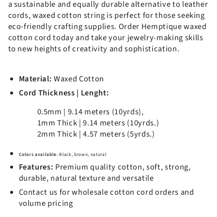
a sustainable and equally durable alternative to leather
Submit
cords, waxed cotton string is perfect for those seeking
eco-friendly crafting supplies. Order Hemptique waxed
Discount is not valid for wholesalers
cotton cord today and take your jewelry-making skills
to new heights of creativity and sophistication.
Material:
Waxed Cotton
Cord Thickness | Lenght:
0.5mm | 9.14 meters (10yrds)
,
1mm Thick |
9.14 meters (10yrds.)
2mm Thick | 4.57 meters (5yrds.)
Colors available
: Black, brown, natural
Features:
Premium quality cotton, soft, strong,
durable, natural texture and versatile
Contact us for wholesale cotton cord orders and
volume pricing