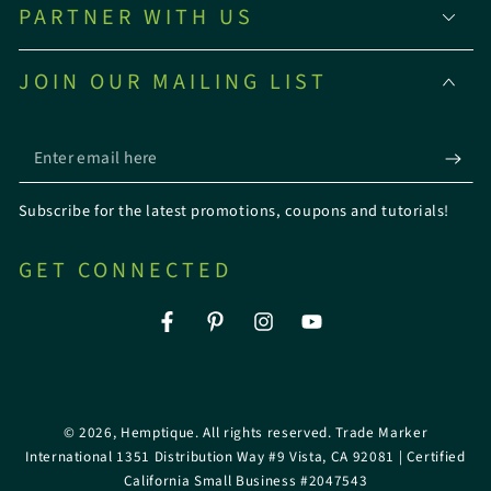
PARTNER WITH US
JOIN OUR MAILING LIST
Enter
email
Subscribe for the latest promotions, coupons and tutorials!
here
GET CONNECTED
Facebook
Pinterest
Instagram
YouTube
© 2026,
Hemptique
. All rights reserved. Trade Marker
International 1351 Distribution Way #9 Vista, CA 92081 | Certified
California Small Business #2047543