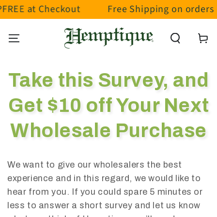
FREE at Checkout
Free Shipping on orders o
SKIP TO CONTENT
Cart
Take this Survey, and
Get $10 off Your Next
Wholesale Purchase
We want to give our wholesalers the best
experience and in this regard, we would like to
hear from you. If you could spare 5 minutes or
less to answer a short survey and let us know