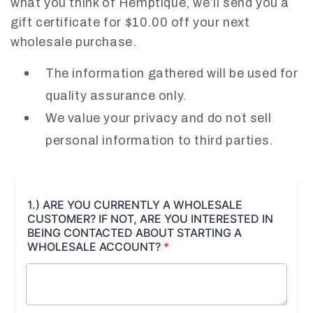
what you think of Hemptique, we’ll send you a
gift certificate for $10.00 off your next
wholesale purchase.
The information gathered will be used for
quality assurance only.
We value your privacy and do not sell
personal information to third parties.