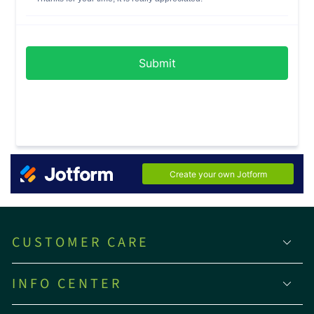
CUSTOMER CARE
INFO CENTER