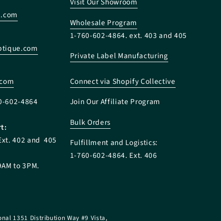
Visit Our Showroom
e.com
Wholesale Program
1-760-602-4864. ext. 403 and 405
tique.com
Private Label Manufacturing
:
.com
Connect via Shopify Collective
0-602-4864
Join Our Affiliate Program
Bulk Orders
t:
Ext. 402 and 405
Fulfillment and Logistics:
1-760-602-4864. Ext. 406
9AM to 3PM.
onal 1351 Distribution Way #9 Vista,