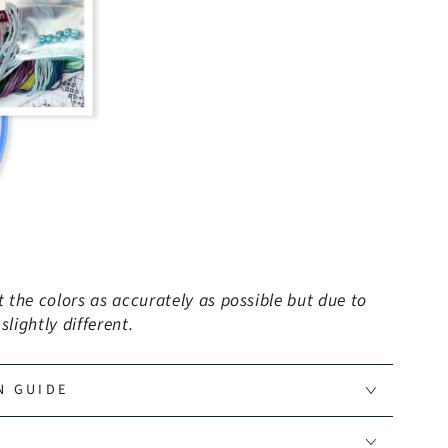
the colors as accurately as possible but due to
lightly different.
N GUIDE