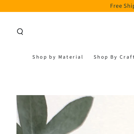
Free Shi
SKIP TO CONTENT
Shop by Material
Shop By Craf
SKIP TO PRODUCT
INFORMATION