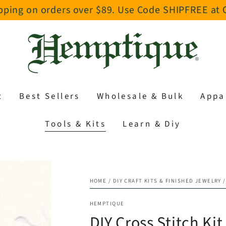
pping on orders over $89. Use Code SHIPFREE at
t
Best Sellers
Wholesale & Bulk
Appa
Tools & Kits
Learn & Diy
HOME
/
DIY CRAFT KITS & FINISHED JEWELRY
/
HEMPTIQUE
DIY Cross Stitch Kit