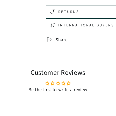
RETURNS
INTERNATIONAL BUYERS 
Share
Customer Reviews
Be the first to write a review