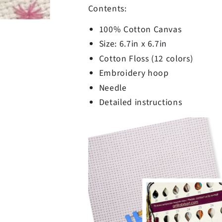
Contents:
100% Cotton Canvas
Size: 6.7in x 6.7in
Cotton Floss (12 colors)
Embroidery hoop
Needle
Detailed instructions