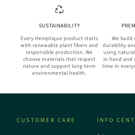
SUSTAINABILITY
PREM
Every Hemptique product starts
We build 
with renewable plant fibers and
durability an
responsible production. We
using natural
choose materials that respect
in hand and 
nature and support long-term
time in every
environmental health.
CUSTOMER CARE
INFO CEN