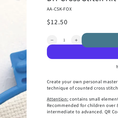
AA-CSK-FOX
$12.50
Regular
price
Quantity
Decrease
Increase
quantity
quantity
for
for
DIY
DIY
Cross
Cross
Stitch
Stitch
Kit
Kit
Create your own personal masterp
-
-
technique of counted cross stitch
Fox
Fox
Attention:
contains small elements
Recommended for children over 8 y
intermediate to advanced. QR Cod