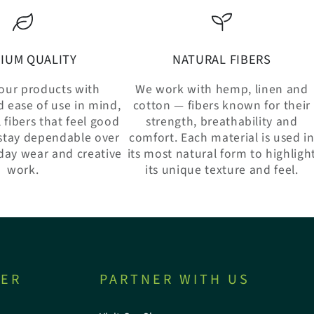
IUM QUALITY
NATURAL FIBERS
our products with
We work with hemp, linen and
d ease of use in mind,
cotton — fibers known for their
 fibers that feel good
strength, breathability and
stay dependable over
comfort. Each material is used i
day wear and creative
its most natural form to highligh
work.
its unique texture and feel.
TER
PARTNER WITH US