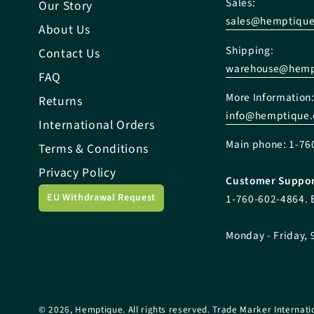
Sales:
Our Story
sales@hemptiqu
About Us
Shipping:
Contact Us
warehouse@hemp
FAQ
More Information
Returns
info@hemptique
International Orders
Main phone: 1-76
Terms & Conditions
Privacy Policy
Customer Suppor
EU Withdrawal Request
1-760-602-4864. 
Monday - Friday, 
© 2026,
Hemptique
. All rights reserved. Trade Marker Internati