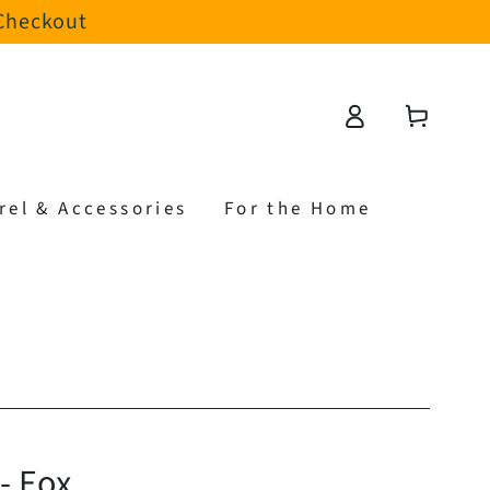
 Checkout
Log
Cart
in
rel & Accessories
For the Home
 - Fox