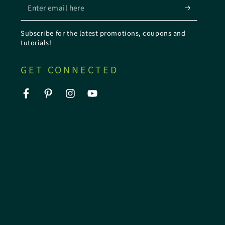
Enter
email
Subscribe for the latest promotions, coupons and
here
tutorials!
GET CONNECTED
Facebook
Pinterest
Instagram
YouTube