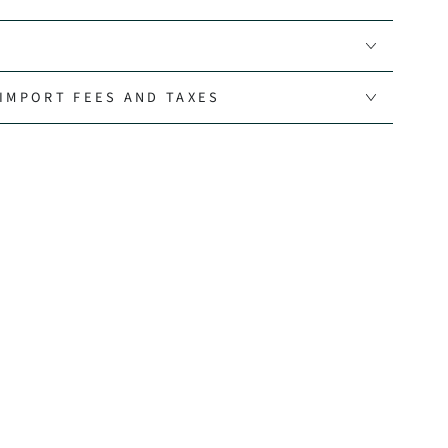
IMPORT FEES AND TAXES