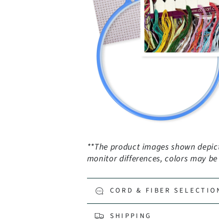
**The product images shown depict 
monitor differences, colors may be s
CORD & FIBER SELECTIO
SHIPPING