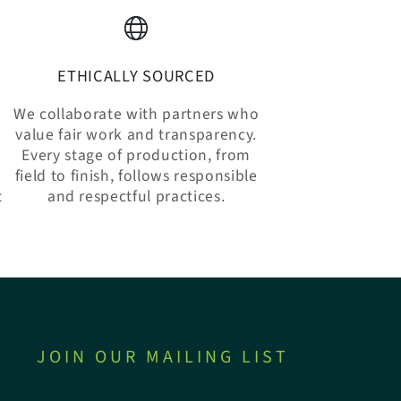
ETHICALLY SOURCED
We collaborate with partners who
value fair work and transparency.
Every stage of production, from
n
field to finish, follows responsible
t
and respectful practices.
JOIN OUR MAILING LIST