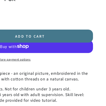
ADD TO CART
More payment options
iece - an original picture, embroidered in the
 with cotton threads on a natural canvas.
. Not for children under 3 years old.
ears old with adult supervision. Skill level:
e provided for video tutorial.