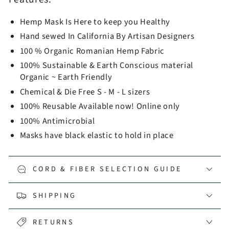
Hemp Mask Is Here to keep you Healthy
Hand sewed In California By Artisan Designers
100 % Organic Romanian Hemp Fabric
100% Sustainable & Earth Conscious material
Organic ~ Earth Friendly
Chemical & Die Free S - M - L sizers
100% Reusable Available now! Online only
100% Antimicrobial
Masks have black elastic to hold in place
CORD & FIBER SELECTION GUIDE
SHIPPING
RETURNS