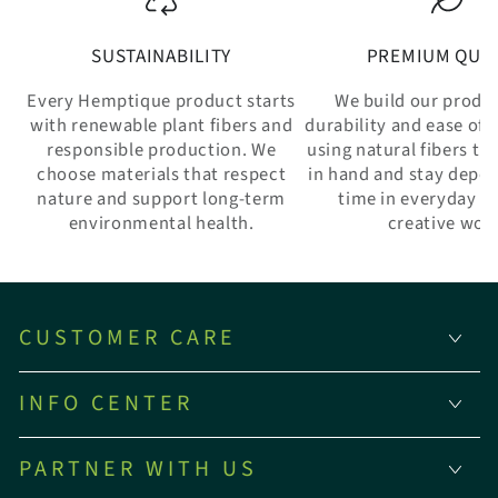
SUSTAINABILITY
PREMIUM QUAL
Every Hemptique product starts
We build our produ
with renewable plant fibers and
durability and ease of 
responsible production. We
using natural fibers th
choose materials that respect
in hand and stay depe
nature and support long-term
time in everyday w
environmental health.
creative wor
CUSTOMER CARE
INFO CENTER
PARTNER WITH US