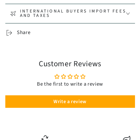
INTERNATIONAL BUYERS IMPORT FEES
AND TAXES
Share
Customer Reviews
Be the first to write a review
Write a review