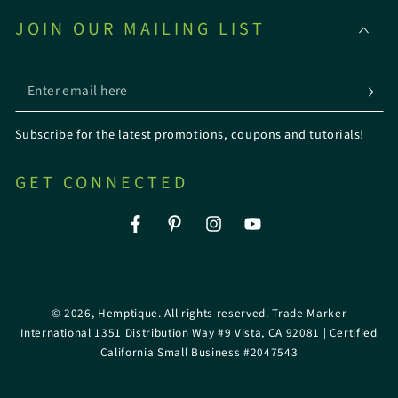
JOIN OUR MAILING LIST
Enter
email
Subscribe for the latest promotions, coupons and tutorials!
here
GET CONNECTED
Facebook
Pinterest
Instagram
YouTube
© 2026,
Hemptique
. All rights reserved. Trade Marker
International 1351 Distribution Way #9 Vista, CA 92081 | Certified
California Small Business #2047543