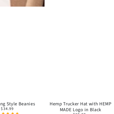
Get 10% 
Signup to get exclusive off
Hemp
ng Style Beanies
Hemp Trucker Hat with HEMP
content before you l
$34.99
MADE Logo in Black
Regular
Trucker