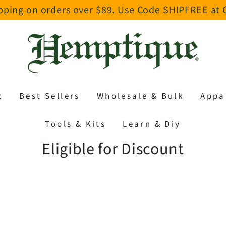
pping on orders over $89. Use Code SHIPFREE at
t
Best Sellers
Wholesale & Bulk
Appa
Tools & Kits
Learn & Diy
Collection:
Eligible for Discount