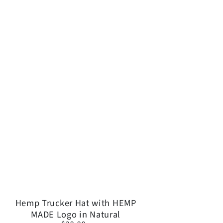
OFF!
ers and great
Hemp
Hemp Trucker Hat with HEMP
eave.
MADE Logo in Natural
Trucker