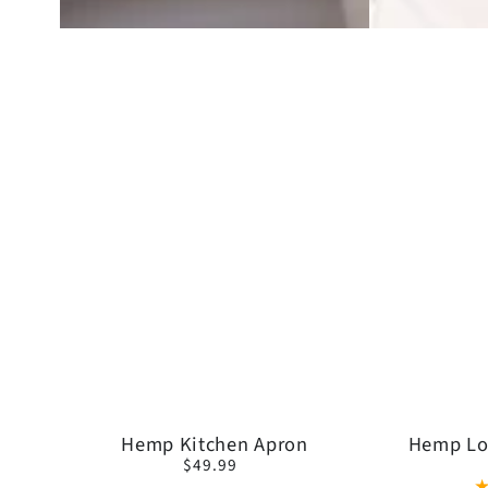
Hemp
Hemp
Hemp Kitchen Apron
Hemp Lo
$49.99
Regular
Kitchen
Long