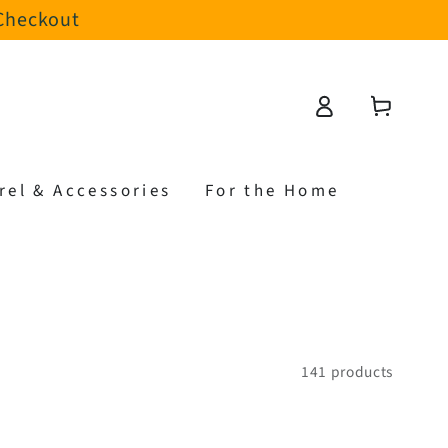
 Checkout
Log
Cart
in
rel & Accessories
For the Home
141 products