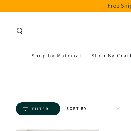
Free Shi
SKIP TO CONTENT
Shop by Material
Shop By Craf
SORT BY
FILTER