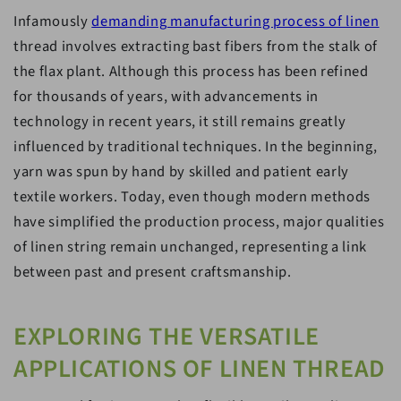
Infamously
demanding manufacturing process of linen
thread involves extracting bast fibers from the stalk of
the flax plant. Although this process has been refined
for thousands of years, with advancements in
technology in recent years, it still remains greatly
influenced by traditional techniques. In the beginning,
yarn was spun by hand by skilled and patient early
textile workers. Today, even though modern methods
have simplified the production process, major qualities
of linen string remain unchanged, representing a link
between past and present craftsmanship.
EXPLORING THE VERSATILE
APPLICATIONS OF LINEN THREAD