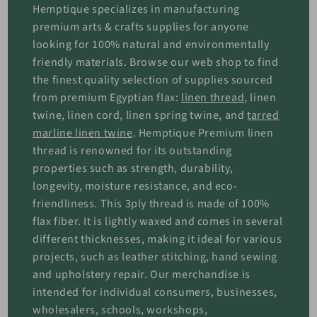
Hemptique specializes in manufacturing
premium arts & crafts supplies for anyone
looking for 100% natural and environmentally
friendly materials. Browse our web shop to find
the finest quality selection of supplies sourced
from premium Egyptian flax:
linen thread
, linen
twine, linen cord, linen spring twine, and
tarred
marline linen twine
. Hemptique Premium linen
thread is renowned for its outstanding
properties such as strength, durability,
longevity, moisture resistance, and eco-
friendliness. This 3ply thread is made of 100%
flax fiber. It is lightly waxed and comes in several
different thicknesses, making it ideal for various
projects, such as leather stitching, hand sewing
and upholstery repair. Our merchandise is
intended for individual consumers, businesses,
wholesalers, schools, workshops,