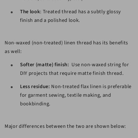
The look
: Treated thread has a subtly glossy
finish and a polished look.
Non-waxed (non-treated) linen thread has its benefits
as well:
Softer (matte) finish:
Use non-waxed string for
DIY projects that require matte finish thread.
Less residue:
Non-treated flax linen is preferable
for garment sewing, textile making, and
bookbinding.
Major differences between the two are shown below: