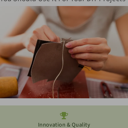
Innovation & Quality