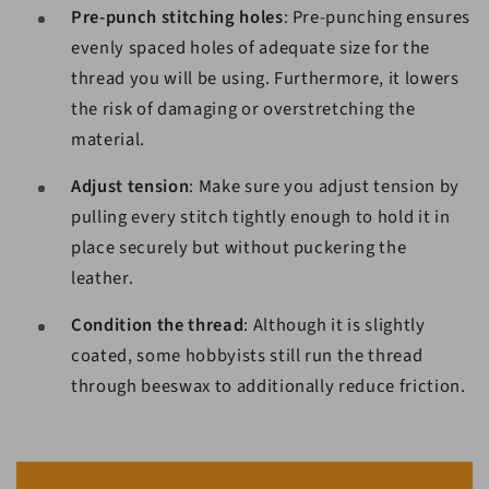
Pre-punch stitching holes
: Pre-punching ensures
evenly spaced holes of adequate size for the
thread you will be using. Furthermore, it lowers
the risk of damaging or overstretching the
material.
Adjust tension
: Make sure you adjust tension by
pulling every stitch tightly enough to hold it in
place securely but without puckering the
leather.
Condition the thread
: Although it is slightly
coated, some hobbyists still run the thread
through beeswax to additionally reduce friction.