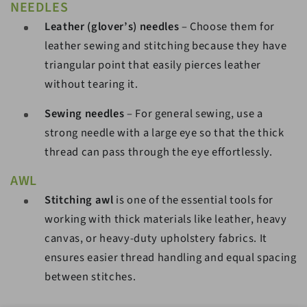
NEEDLES
Leather (glover’s) needles
– Choose them for
leather sewing and stitching because they have
triangular point that easily pierces leather
without tearing it.
Sewing needles
– For general sewing, use a
strong needle with a large eye so that the thick
thread can pass through the eye effortlessly.
AWL
Stitching awl
is one of the essential tools for
working with thick materials like leather, heavy
canvas, or heavy-duty upholstery fabrics. It
ensures easier thread handling and equal spacing
between stitches.