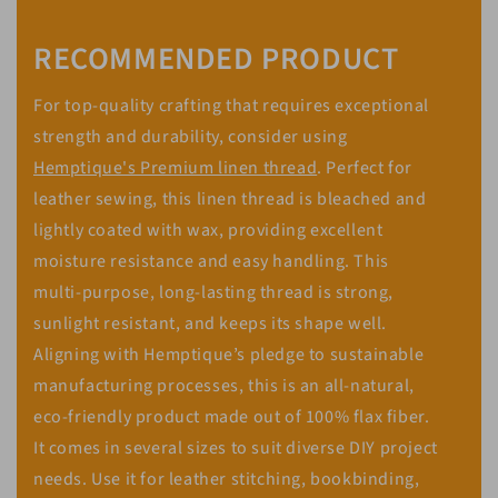
RECOMMENDED PRODUCT
For top-quality crafting that requires exceptional
strength and durability, consider using
Hemptique's Premium linen thread
. Perfect for
leather sewing, this linen thread is bleached and
lightly coated with wax, providing excellent
moisture resistance and easy handling. This
multi-purpose, long-lasting thread is strong,
sunlight resistant, and keeps its shape well.
Aligning with Hemptique’s pledge to sustainable
manufacturing processes, this is an all-natural,
eco-friendly product made out of 100% flax fiber.
It comes in several sizes to suit diverse DIY project
needs. Use it for leather stitching, bookbinding,