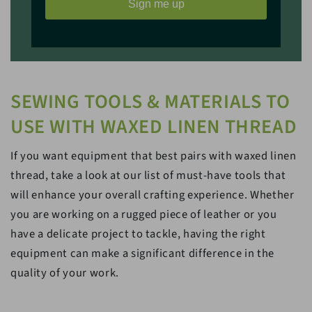
Sign me up
SEWING TOOLS & MATERIALS TO
USE WITH WAXED LINEN THREAD
If you want equipment that best pairs with waxed linen
thread, take a look at our list of must-have tools that
will enhance your overall crafting experience. Whether
you are working on a rugged piece of leather or you
have a delicate project to tackle, having the right
equipment can make a significant difference in the
quality of your work.