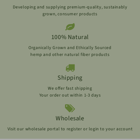
Developing and supplying premium-quality, sustainably
grown, consumer products
100% Natural
Organically Grown and Ethically Sourced
hemp and other natural fiber products
Shipping
We offer fast shipping
Your order out within 1-3 days
Wholesale
Visit our wholesale portal to register or login to your account