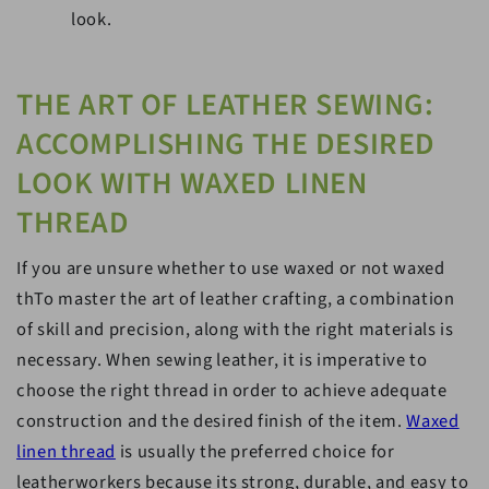
look.
THE ART OF LEATHER SEWING:
ACCOMPLISHING THE DESIRED
LOOK WITH WAXED LINEN
THREAD
If you are unsure whether to use waxed or not waxed
thTo master the art of leather crafting, a combination
of skill and precision, along with the right materials is
necessary. When sewing leather, it is imperative to
choose the right thread in order to achieve adequate
construction and the desired finish of the item.
Waxed
linen thread
is usually the preferred choice for
leatherworkers because its strong, durable, and easy to