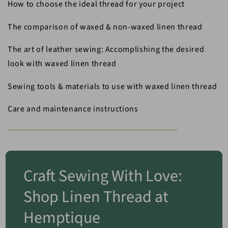
How to choose the ideal thread for your project
The comparison of waxed & non-waxed linen thread
The art of leather sewing: Accomplishing the desired
look with waxed linen thread
Sewing tools & materials to use with waxed linen thread
Care and maintenance instructions
Craft Sewing With Love:
Shop Linen Thread at
Hemptique