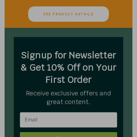
SEE PRODUCT DETAILS
Signup for Newsletter
& Get 10% Off on Your
First Order
Receive exclusive offers and
great content.