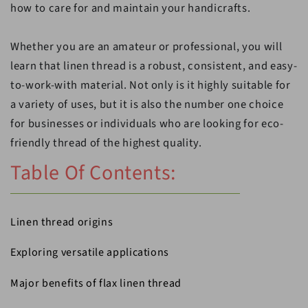
how to care for and maintain your handicrafts.
Whether you are an amateur or professional, you will
learn that linen thread is a robust, consistent, and easy-
to-work-with material. Not only is it highly suitable for
a variety of uses, but it is also the number one choice
for businesses or individuals who are looking for eco-
friendly thread of the highest quality.
Table Of Contents:
Linen thread origins
Exploring versatile applications
Major benefits of flax linen thread