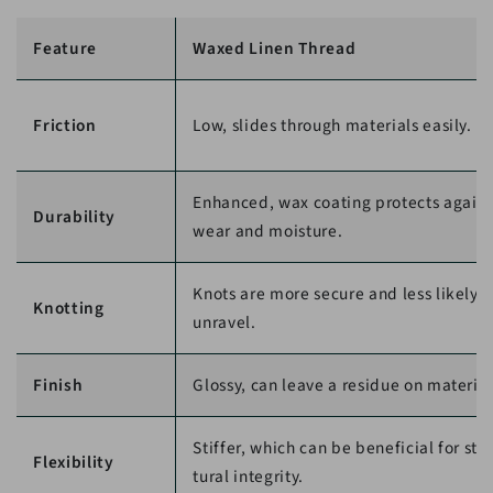
Feature
Waxed Linen Thread
Friction
Low, slides through materials easily.
Enhanced, wax coating protects agains
Durability
wear and moisture.
Knots are more secure and less likely t
Knotting
unravel.
Finish
Glossy, can leave a residue on material
Stiffer, which can be beneficial for str
Flexibility
tural integrity.