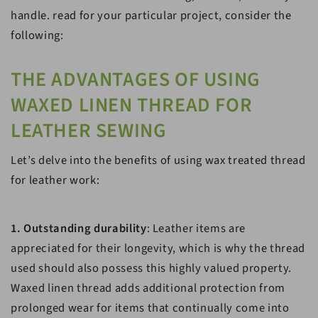
handle. read for your particular project, consider the
following:
THE ADVANTAGES OF USING
WAXED LINEN THREAD FOR
LEATHER SEWING
Let’s delve into the benefits of using wax treated thread
for leather work:
1. Outstanding durability
: Leather items are
appreciated for their longevity, which is why the thread
used should also possess this highly valued property.
Waxed linen thread adds additional protection from
prolonged wear for items that continually come into