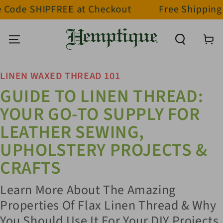
HIPFREE at Checkout
Free Shipping on orde
SKIP TO CONTENT
Cart
LINEN WAXED THREAD 101
GUIDE TO LINEN THREAD:
YOUR GO-TO SUPPLY FOR
LEATHER SEWING,
UPHOLSTERY PROJECTS &
CRAFTS
Learn More About The Amazing
Properties Of Flax Linen Thread & Why
You Should Use It For Your DIY Projects