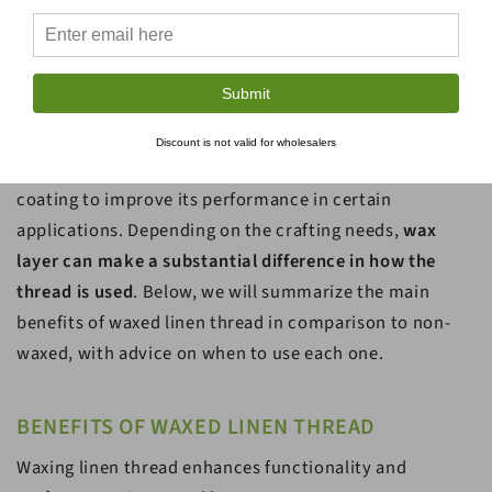
THE COMPARISON OF WAXED &
Submit
NON-WAXED LINEN THREAD
Discount is not valid for wholesalers
Waxed linen thread has been treated with thin wax
coating to improve its performance in certain
applications. Depending on the crafting needs,
wax
layer can make a substantial difference in how the
thread is used
. Below, we will summarize the main
benefits of waxed linen thread in comparison to non-
waxed, with advice on when to use each one.
BENEFITS OF WAXED LINEN THREAD
Waxing linen thread enhances functionality and