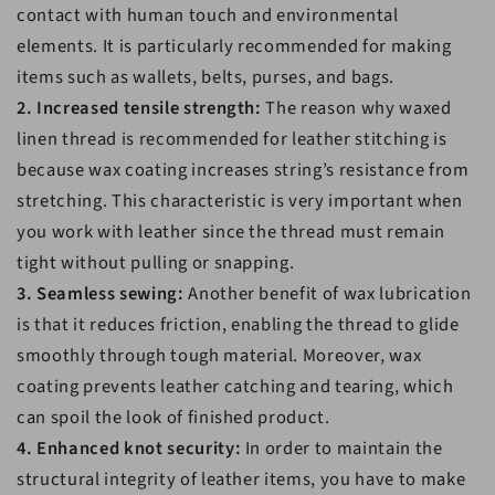
contact with human touch and environmental
elements. It is particularly recommended for making
items such as wallets, belts, purses, and bags.
2. Increased tensile strength:
The reason why waxed
linen thread is recommended for leather stitching is
because wax coating increases string’s resistance from
stretching. This characteristic is very important when
you work with leather since the thread must remain
tight without pulling or snapping.
3. Seamless sewing:
Another benefit of wax lubrication
is that it reduces friction, enabling the thread to glide
smoothly through tough material. Moreover, wax
coating prevents leather catching and tearing, which
can spoil the look of finished product.
4. Enhanced knot security:
In order to maintain the
structural integrity of leather items, you have to make