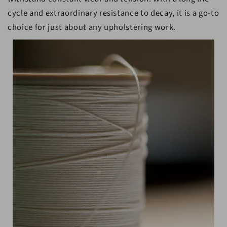
cycle and extraordinary resistance to decay, it is a go-to
choice for just about any upholstering work.