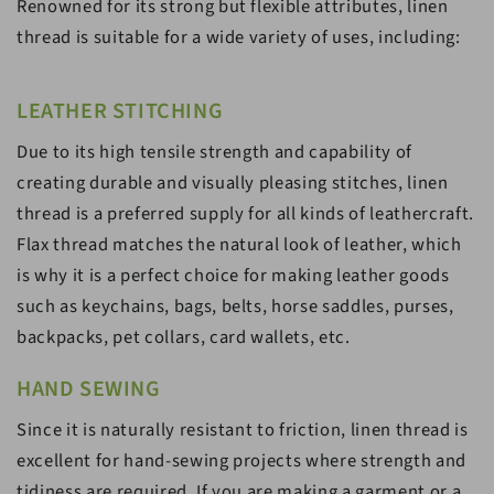
Renowned for its strong but flexible attributes, linen
thread is suitable for a wide variety of uses, including:
LEATHER STITCHING
Due to its high tensile strength and capability of
creating durable and visually pleasing stitches, linen
thread is a preferred supply for all kinds of leathercraft.
Flax thread matches the natural look of leather, which
is why it is a perfect choice for making leather goods
such as keychains, bags, belts, horse saddles, purses,
backpacks, pet collars, card wallets, etc.
HAND SEWING
Since it is naturally resistant to friction, linen thread is
excellent for hand-sewing projects where strength and
tidiness are required. If you are making a garment or a