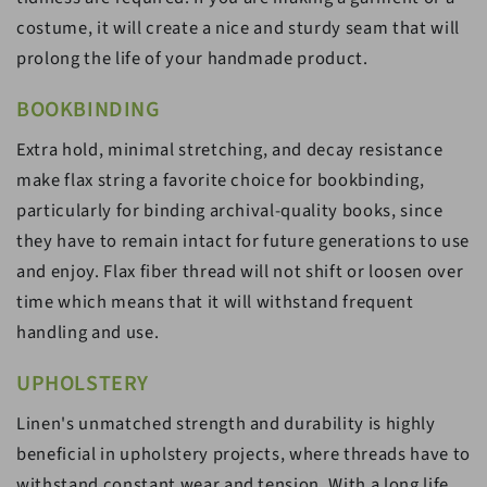
costume, it will create a nice and sturdy seam that will
prolong the life of your handmade product.
BOOKBINDING
Extra hold, minimal stretching, and decay resistance
make flax string a favorite choice for bookbinding,
particularly for binding archival-quality books, since
they have to remain intact for future generations to use
and enjoy. Flax fiber thread will not shift or loosen over
time which means that it will withstand frequent
handling and use.
UPHOLSTERY
Linen's unmatched strength and durability is highly
beneficial in upholstery projects, where threads have to
withstand constant wear and tension. With a long life