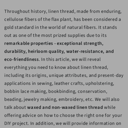
Throughout history, linen thread, made from enduring,
cellulose fibers of the flax plant, has been considered a
gold standard in the world of natural fibers. It stands
out as one of the most prized supplies due to its
remarkable properties - exceptional strength,
durability, heirloom quality, water-resistance, and
eco-friendliness
. In this article, we will reveal
everything you need to know about linen thread,
including its origins, unique attributes, and present-day
applications in sewing, leather crafts, upholstering,
bobbin lace making, bookbinding, conservation,
beading, jewelry making, embroidery, etc. We will also
talk about
waxed and non-waxed linen thread
while
offering advice on how to choose the right one for your
DIY project. In addition, we will provide information on