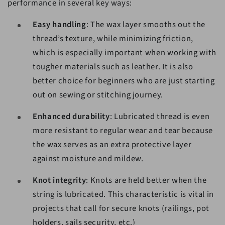
performance in several key ways:
Easy handling
: The wax layer smooths out the
thread’s texture, while minimizing friction,
which is especially important when working with
tougher materials such as leather. It is also
better choice for beginners who are just starting
out on sewing or stitching journey.
Enhanced durability
: Lubricated thread is even
more resistant to regular wear and tear because
the wax serves as an extra protective layer
against moisture and mildew.
Knot integrity
: Knots are held better when the
string is lubricated. This characteristic is vital in
projects that call for secure knots (railings, pot
holders, sails security, etc.)