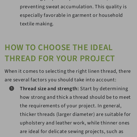
preventing sweat accumulation. This quality is
especially favorable in garment or household
textile making.
HOW TO CHOOSE THE IDEAL
THREAD FOR YOUR PROJECT
When it comes to selecting the right linen thread, there
are several factors you should take into account:
Thread size and strength:
Start by determining
how strong and thick a thread should be to meet
the requirements of your project. In general,
thicker threads (larger diameter) are suitable for
upholstery and leather work, while thinner ones
are ideal for delicate sewing projects, such as