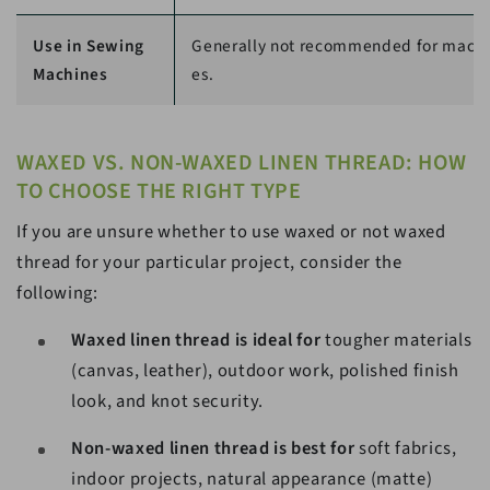
Use in Sewing
Generally not recommended for mach
Machines
es.
WAXED VS. NON-WAXED LINEN THREAD: HOW
TO CHOOSE THE RIGHT TYPE
If you are unsure whether to use waxed or not waxed
thread for your particular project, consider the
following:
Waxed linen thread is ideal for
tougher materials
(canvas, leather), outdoor work, polished finish
look, and knot security.
Non-waxed linen thread is best for
soft fabrics,
indoor projects, natural appearance (matte)