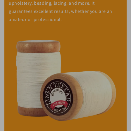
upholstery, beading, lacing, and more. It
guarantees excellent results, whether you are an
amateur or professional.