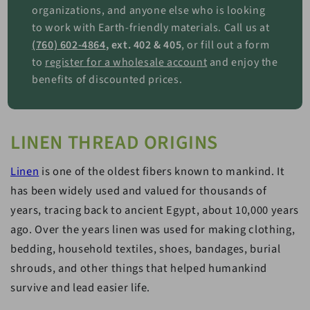
organizations, and anyone else who is looking
to work with Earth-friendly materials. Call us at
(760) 602-4864
, ext. 402 & 405
, or fill out a form
to
register for a wholesale account
and enjoy the
benefits of discounted prices.
LINEN THREAD ORIGINS
Linen
is one of the oldest fibers known to mankind. It
has been widely used and valued for thousands of
years, tracing back to ancient Egypt, about 10,000 years
ago. Over the years linen was used for making clothing,
bedding, household textiles, shoes, bandages, burial
shrouds, and other things that helped humankind
survive and lead easier life.