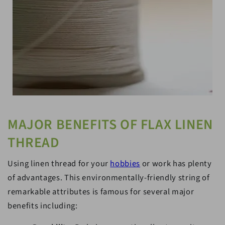
MAJOR BENEFITS OF FLAX LINEN
THREAD
Using linen thread for your
hobbies
or work has plenty
of advantages. This environmentally-friendly string of
remarkable attributes is famous for several major
benefits including: