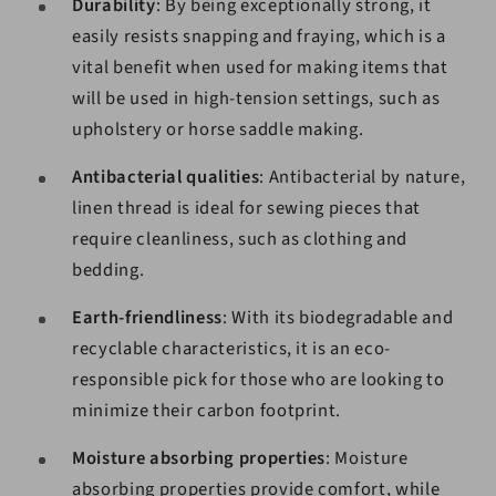
Durability
: By being exceptionally strong, it
easily resists snapping and fraying, which is a
vital benefit when used for making items that
will be used in high-tension settings, such as
upholstery or horse saddle making.
Antibacterial qualities
: Antibacterial by nature,
linen thread is ideal for sewing pieces that
require cleanliness, such as clothing and
bedding.
Earth-friendliness
: With its biodegradable and
recyclable characteristics, it is an eco-
responsible pick for those who are looking to
minimize their carbon footprint.
Moisture absorbing properties
: Moisture
absorbing properties provide comfort, while