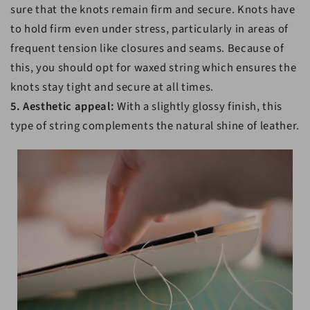
sure that the knots remain firm and secure. Knots have
to hold firm even under stress, particularly in areas of
frequent tension like closures and seams. Because of
this, you should opt for waxed string which ensures the
knots stay tight and secure at all times.
5. Aesthetic appeal:
With a slightly glossy finish, this
type of string complements the natural shine of leather.