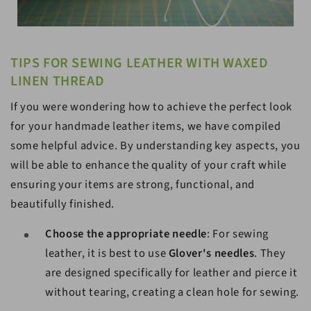
TIPS FOR SEWING LEATHER WITH WAXED
LINEN THREAD
If you were wondering how to achieve the perfect look
for your handmade leather items, we have compiled
some helpful advice. By understanding key aspects, you
will be able to enhance the quality of your craft while
ensuring your items are strong, functional, and
beautifully finished.
Choose the appropriate needle
: For sewing
leather, it is best to use
Glover's needles
. They
are designed specifically for leather and pierce it
without tearing, creating a clean hole for sewing.