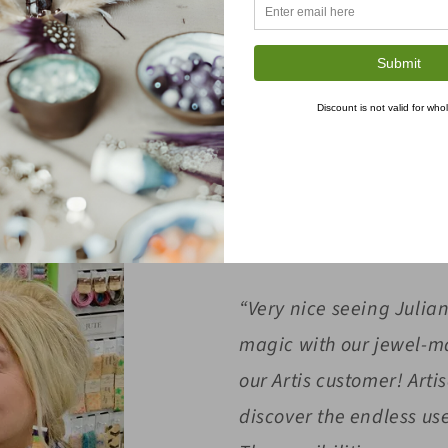
BUZZ AROUND OUR BOOTH
cial media platforms, showcasing booth and product of
Submit
Discount is not valid for who
articipation in the trade show, which included booth,
with shots of other exhibitors and attendees.
“Very nice seeing Julia
magic with our jewel-m
our Artis customer! Arti
discover the endless us