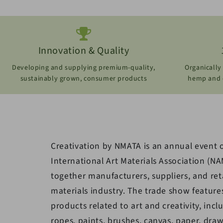
Innovation & Quality
Developing and supplying premium-quality,
Organically
sustainably grown, consumer products
hemp and o
Creativation by NMATA is an annual event 
International Art Materials Association (NA
together manufacturers, suppliers, and reta
materials industry. The trade show feature
products related to art and creativity, incl
ropes, paints, brushes, canvas, paper, draw