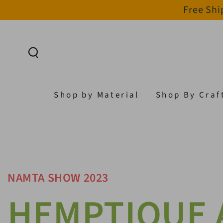
Free Shi
SKIP TO CONTENT
Shop by Material
Shop By Craf
NAMTA SHOW 2023
HEMPTIQUE 