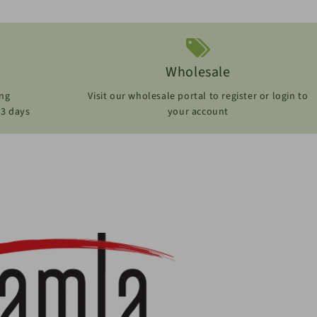
Wholesale
ing
Visit our wholesale portal to register or login to
-3 days
your account