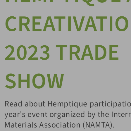
CREATIVATI
2023 TRADE
SHOW
Read about Hemptique participation
year's event organized by the Inter
Materials Association (NAMTA).