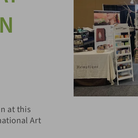
ON
 at this
national Art