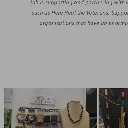
job is supporting and partnering with
such as Help Heal the Veterans. Suppo
organizations that have an enormou