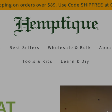
pping on orders over $89. Use Code SHIPFREE at
t
Best Sellers
Wholesale & Bulk
Appa
Tools & Kits
Learn & Diy
AT