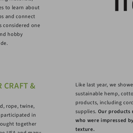
s to learn about
ps and connect
is considered one
 and hobby
ide.
 CRAFT &
Like last year, we showe
sustainable hemp, cott
products, including cor
d, rope, twine,
supplies.
Our products 
 participated in
who were impressed by 
rought together
texture.
 the USA and many