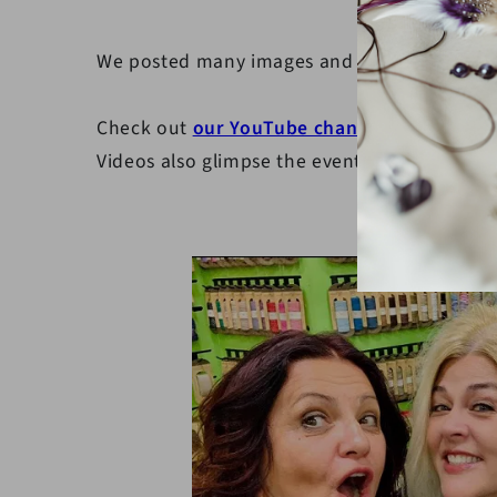
We posted many images and videos on our so
Check out
our YouTube channel
showcasing p
Videos also glimpse the event's atmosphere, 