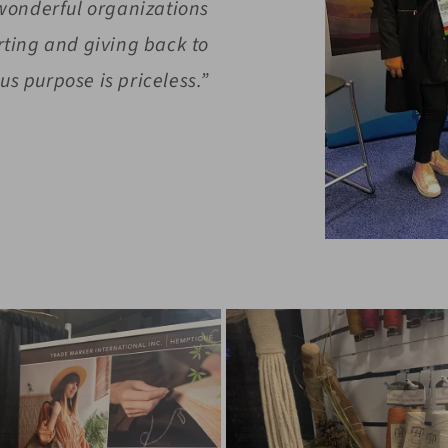
 wonderful organizations
rting and giving back to
s purpose is priceless.”