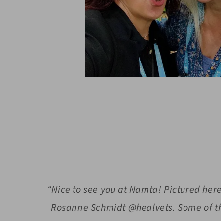
“Nice to see you at Namta! Pictured he
Rosanne Schmidt @healvets. Some of th