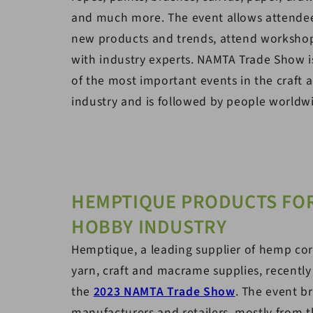
and much more. The event allows attendee
new products and trends, attend worksho
with industry experts. NAMTA Trade Show 
of the most important events in the craft
industry and is followed by people worldw
HEMPTIQUE PRODUCTS FOR
HOBBY INDUSTRY
Hemptique, a leading supplier of hemp cor
yarn, craft and macrame supplies, recently
the
2023 NAMTA Trade Show
. The event b
manufacturers and retailers, mostly from