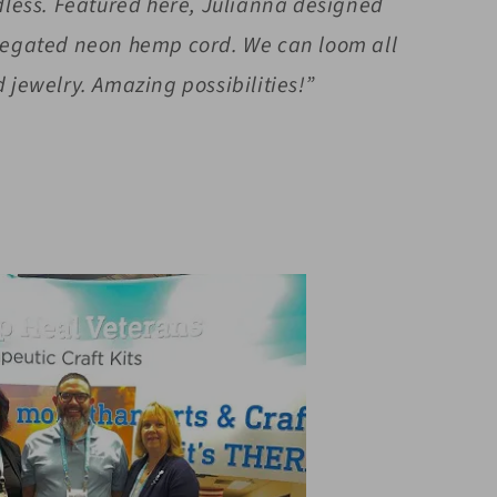
ndless. Featured here, Julianna designed
riegated neon hemp cord. We can loom all
 jewelry. Amazing possibilities!”