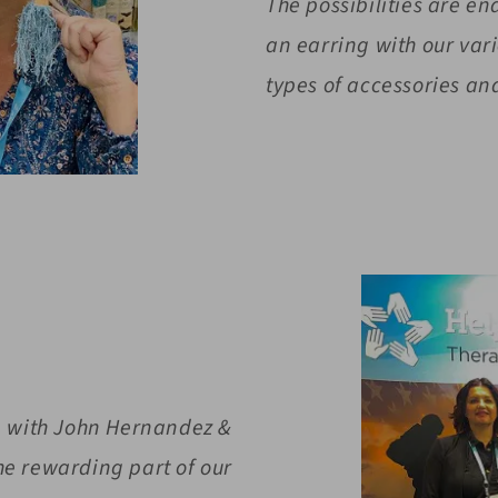
The possibilities are e
an earring with our va
types of accessories and
re with John Hernandez &
e rewarding part of our