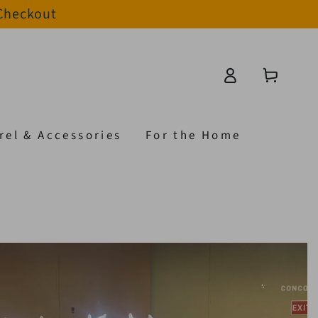
 Checkout
Log
Cart
in
rel & Accessories
For the Home