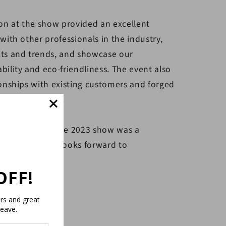
on at the show provided an excellent
ith other professionals in the industry,
ts and trends, and showcase our
ility and eco-friendliness. The event also
onships with existing customers and forged
tential clients.
rticipation at the 2023 show was a
d the company looks forward to
vents.
OFF!
ers and great
leave.