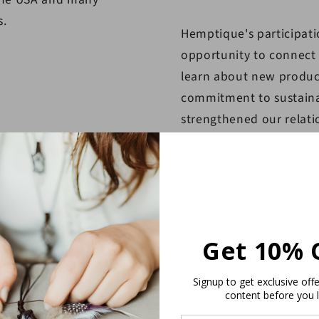
s.
Hemptique's participati
opportunity to connect w
learn about new produc
commitment to sustainab
strengthened our relati
new partnerships with po
Overall, Hemptique's pa
resounding success, an
participating in future e
Get 10% 
Signup to get exclusive off
content before you 