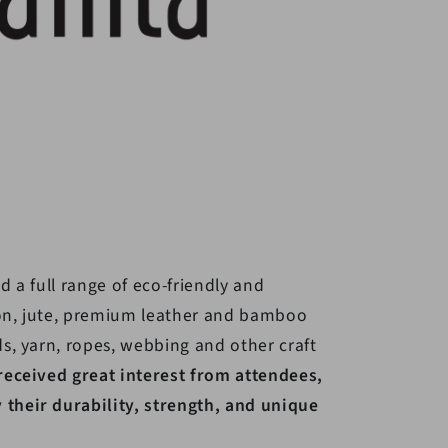
d a full range of eco-friendly and
on, jute, premium leather and bamboo
ds, yarn, ropes, webbing and other craft
received great interest from attendees,
their durability, strength, and unique