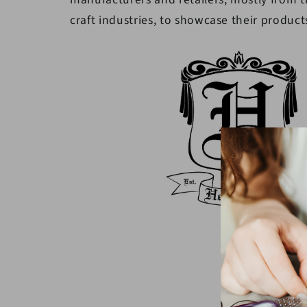
craft industries, to showcase their product