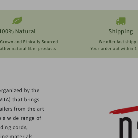
100% Natural
Shipping
 Grown and Ethically Sourced
We offer fast shipp
ther natural fiber products
Your order out within 1
organized by the
MTA) that brings
ilers from the art
s a wide range of
uding cords,
ing materials,